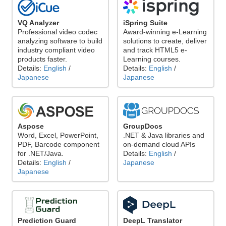
VQ Analyzer
iSpring Suite
Professional video codec
Award-winning e-Learning
analyzing software to build
solutions to create, deliver
industry compliant video
and track HTML5 e-
products faster.
Learning courses.
Details:
English
/
Details:
English
/
Japanese
Japanese
Aspose
GroupDocs
Word, Excel, PowerPoint,
.NET & Java libraries and
PDF, Barcode component
on-demand cloud APIs
for .NET/Java.
Details:
English
/
Details:
English
/
Japanese
Japanese
Prediction Guard
DeepL Translator