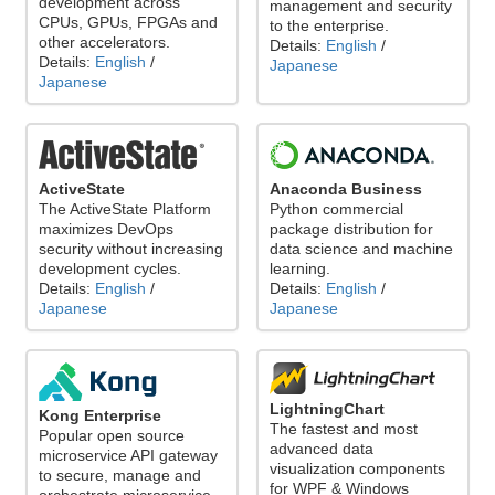
development across
management and security
CPUs, GPUs, FPGAs and
to the enterprise.
other accelerators.
Details:
English
/
Details:
English
/
Japanese
Japanese
ActiveState
Anaconda Business
The ActiveState Platform
Python commercial
maximizes DevOps
package distribution for
security without increasing
data science and machine
development cycles.
learning.
Details:
English
/
Details:
English
/
Japanese
Japanese
LightningChart
Kong Enterprise
The fastest and most
Popular open source
advanced data
microservice API gateway
visualization components
to secure, manage and
for WPF & Windows