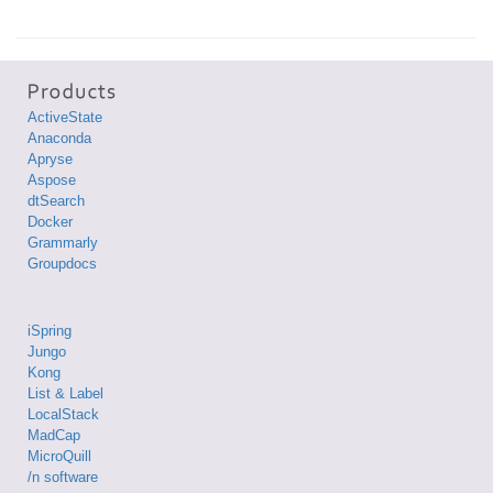
ActiveState
Anaconda
Apryse
Aspose
dtSearch
Docker
Grammarly
Groupdocs
iSpring
Jungo
Kong
List & Label
LocalStack
MadCap
MicroQuill
/n software