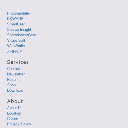
Photomodeler
PKWARE
SmartBear
Source Insight
SpreadsheetGear
ViCue Soft
WebWorks
XFINIUM
Contact
Newsletter
Resellers
Shop
Download
About Us
Location
Career
Privacy Policy