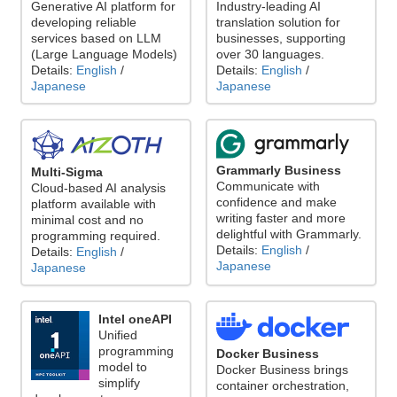
Generative AI platform for
Industry-leading AI
developing reliable
translation solution for
services based on LLM
businesses, supporting
(Large Language Models)
over 30 languages.
Details:
English
/
Details:
English
/
Japanese
Japanese
Grammarly Business
Multi-Sigma
Communicate with
Cloud-based AI analysis
confidence and make
platform available with
writing faster and more
minimal cost and no
delightful with Grammarly.
programming required.
Details:
English
/
Details:
English
/
Japanese
Japanese
Intel oneAPI
Unified
programming
Docker Business
model to
Docker Business brings
simplify
container orchestration,