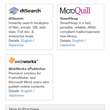
dtSearch
SmartHeap
Instantly search terabytes
SmartHeap is a fast,
of files, emails, DB, web
portable, reliable, ANSI-
data. Full dev. &
compliant malloc/operator
enterprise evals.
new library.
Details:
English
/
Details:
English
/
Japanese
Japanese
WebWorks ePublisher
Premiere solution for
FrameMaker and
Microsoft Word users who
publish online contents.
Details:
English
/
Japanese
How to Purchase