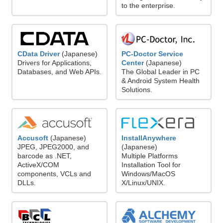
to the enterprise.
CData Driver
(Japanese)
PC-Doctor Service
Drivers for Applications,
Center
(Japanese)
Databases, and Web APIs.
The Global Leader in PC
& Android System Health
Solutions.
Accusoft
(Japanese)
InstallAnywhere
JPEG, JPEG2000, and
(Japanese)
barcode as .NET,
Multiple Platforms
ActiveX/COM
Installation Tool for
components, VCLs and
Windows/MacOS
DLLs.
X/Linux/UNIX.