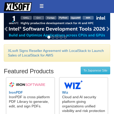
Back
Ne
XLsoft Signs Reseller Agreement with LocalStack to Launch
Sales of LocalStack for AWS
Featured Products
To Japanese Site
IronPDF
Wiz
IronPDF is cross platform
Cloud and AI security
PDF Library to generate,
platform giving
edit, and sign PDFs.
organizations unified
visibility and risk protection