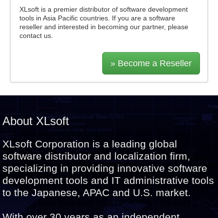
XLsoft is a premier distributor of software development
tools in Asia Pacific countries. If you are a software
reseller and interested in becoming our partner, please
contact us.
» Become a Reseller
About XLsoft
XLsoft Corporation is a leading global
software distributor and localization firm,
specializing in providing innovative software
development tools and IT administrative tools
to the Japanese, APAC and U.S. market.
With over 30 years as an independent