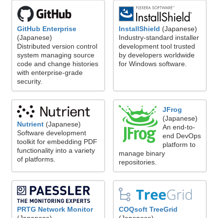
GitHub Enterprise
InstallShield
(Japanese)
(Japanese)
Industry-standard installer
Distributed version control
development tool trusted
system managing source
by developers worldwide
code and change histories
for Windows software.
with enterprise-grade
security.
JFrog
(Japanese)
Nutrient
(Japanese)
An end-to-
Software development
end DevOps
toolkit for embedding PDF
platform to
functionality into a variety
manage binary
of platforms.
repositories.
PRTG Network Monitor
COQsoft TreeGrid