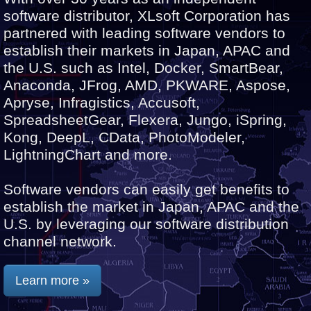
software distributor, XLsoft Corporation has
partnered with leading software vendors to
establish their markets in Japan, APAC and
the U.S. such as Intel, Docker, SmartBear,
Anaconda, JFrog, AMD, PKWARE, Aspose,
Apryse, Infragistics, Accusoft,
SpreadsheetGear, Flexera, Jungo, iSpring,
Kong, DeepL, CData, PhotoModeler,
LightningChart and more.
Software vendors can easily get benefits to
establish the market in Japan, APAC and the
U.S. by leveraging our software distribution
channel network.
Learn more »