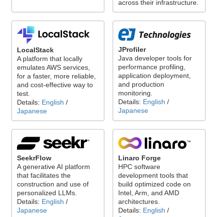
across their infrastructure.
JProfiler
LocalStack
Java developer tools for
A platform that locally
performance profiling,
emulates AWS services,
application deployment,
for a faster, more reliable,
and production
and cost-effective way to
monitoring.
test.
Details:
English
/
Details:
English
/
Japanese
Japanese
Linaro Forge
SeekrFlow
HPC software
A generative AI platform
development tools that
that facilitates the
build optimized code on
construction and use of
Intel, Arm, and AMD
personalized LLMs.
architectures.
Details:
English
/
Details:
English
/
Japanese