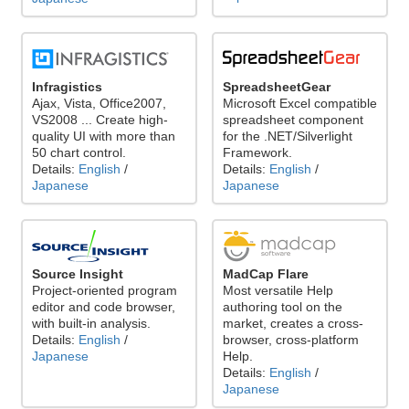
Infragistics
SpreadsheetGear
Ajax, Vista, Office2007,
Microsoft Excel compatible
VS2008 ... Create high-
spreadsheet component
quality UI with more than
for the .NET/Silverlight
50 chart control.
Framework.
Details:
English
/
Details:
English
/
Japanese
Japanese
Source Insight
MadCap Flare
Project-oriented program
Most versatile Help
editor and code browser,
authoring tool on the
with built-in analysis.
market, creates a cross-
Details:
English
/
browser, cross-platform
Japanese
Help.
Details:
English
/
Japanese