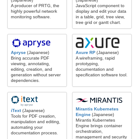
(Japanese)
(Japanese)
A producer of PRTG, the
JavaScript component to
highly powerful network
display and edit your data
monitoring software.
in a table, grid, tree view,
tree grid or gantt chart.
Axure RP
(Japanese)
Apryse
(Japanese)
A wireframing, rapid
Bring accurate PDF
prototyping,
viewing, annotating,
documentation and
editing, creation, and
specification software tool.
generation without server
dependencies.
Mirantis Kubernetes
iText
(Japanese)
Engine
(Japanese)
Tools for PDF creation,
Mirantis Kubernetes
manipulation and editing,
Engine brings container
automating your
orchestration,
documentation process.
management and security