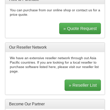
You can purchase from our online shop or contact us for a
price quote.
» Quote Request
Our Reseller Network
We have an extensive reseller network through out Asia
Pacific countries. If you are looking for a local reseller to
purchase software listed here, please visit our reseller list
page.
» Reseller List
Become Our Partner