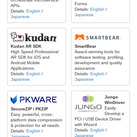
orchestrate microservice
Forms
APIs.
Details:
English
/
Details:
English
/
Japanese
Japanese
Kudan AR SDK
SmartBear
High Speed Professional
Award-winning tools for
AR SDK for iOS and
software testing, profiling,
Android Mobile
development and quality
Applications.
assurance.
Details:
English
/
Details:
English
/
Japanese
Japanese
Jungo
WinDriver
Easily
SecureZIP / PKZIP
Develop a
Easy, powerful, cross-
PCI / USB Device Driver
platform data compression
with Wizard.
& protection for all needs.
Details:
English
/
Details:
English
/
Japanese
Japanese