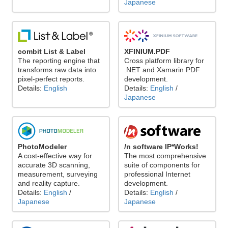
Japanese
combit List & Label
XFINIUM.PDF
The reporting engine that
Cross platform library for
transforms raw data into
.NET and Xamarin PDF
pixel-perfect reports.
development.
Details:
English
Details:
English
/
Japanese
PhotoModeler
/n software IP*Works!
A cost-effective way for
The most comprehensive
accurate 3D scanning,
suite of components for
measurement, surveying
professional Internet
and reality capture.
development.
Details:
English
/
Details:
English
/
Japanese
Japanese