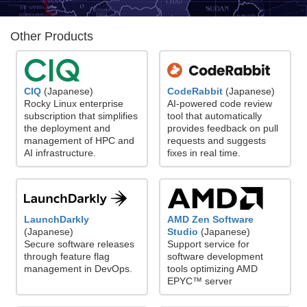
Other Products
CodeRabbit
(Japanese)
CIQ
(Japanese)
AI-powered code review
Rocky Linux enterprise
tool that automatically
subscription that simplifies
provides feedback on pull
the deployment and
requests and suggests
management of HPC and
fixes in real time.
AI infrastructure.
LaunchDarkly
AMD Zen Software
(Japanese)
Studio
(Japanese)
Secure software releases
Support service for
through feature flag
software development
management in DevOps.
tools optimizing AMD
EPYC™ server