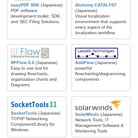
easyPDF SDK
(Japanese)
Alchemy CATALYST
PDF software
(Japanese)
development toolkit, SDK,
Visual localization
and SEC Filing Solutions.
environment that supports
every aspect of the
localization workflow.
RFFlow 5.0
(Japanese)
AddFlow
(Japanese)
Easy to use tool for
powerful
drawing flowcharts,
flowcharting/diagramming
organization charts and
components
Diagrams.
SocketTools
(Japanese)
SolarWinds
(Japanese)
TCP/IP Networking
Network Tools, IT
Component/Library for
Management Software &
Windows.
Monitoring Tools