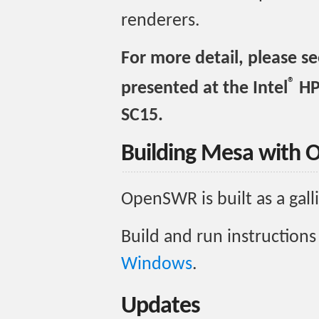
renderers.
For more detail, please s
®
presented at the Intel
HP
SC15.
Building Mesa with
OpenSWR is built as a gal
Build and run instructions
Windows
.
Updates