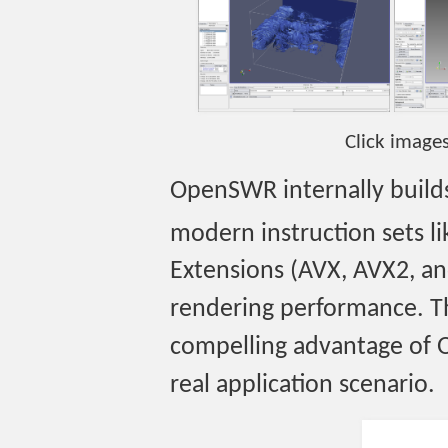
Click image
OpenSWR internally builds 
modern instruction sets li
Extensions (AVX, AVX2, an
rendering performance. Th
compelling advantage of 
real application scenario.