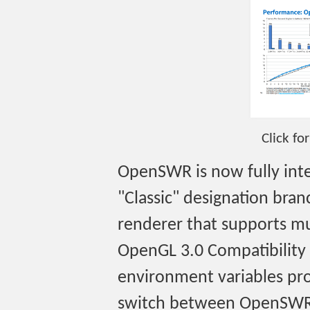
Click fo
OpenSWR is now fully int
"Classic" designation br
renderer that supports m
OpenGL 3.0 Compatibility
environment variables pro
switch between OpenSWR 