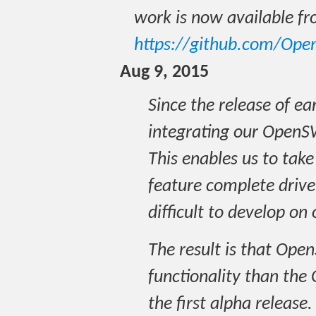
work is now available f
https://github.com/Op
Aug 9, 2015
Since the release of e
integrating our OpenS
This enables us to tak
feature complete drive
difficult to develop on
The result is that Ope
functionality than the 
the first alpha release.