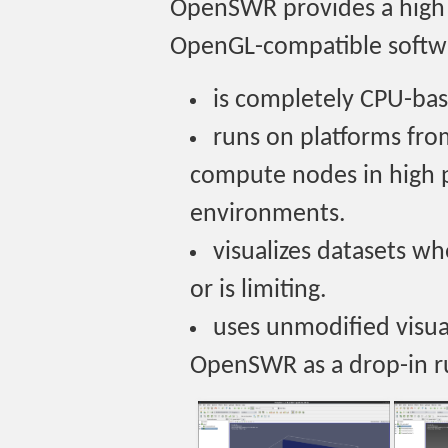
OpenSWR provides a high 
OpenGL-compatible softwa
is completely CPU-ba
runs on platforms fro
compute nodes in high
environments.
visualizes datasets w
or is limiting.
uses unmodified visua
OpenSWR as a drop-in r