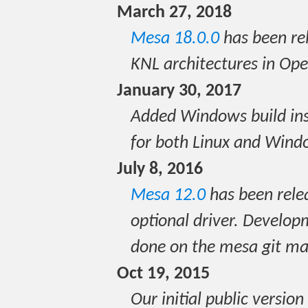
March 27, 2018
Mesa 18.0.0
has been re
KNL architectures in O
January 30, 2017
Added Windows build ins
for both Linux and Wind
July 8, 2016
Mesa 12.0
has been rele
optional driver. Devel
done on the mesa git mas
Oct 19, 2015
Our initial public versi