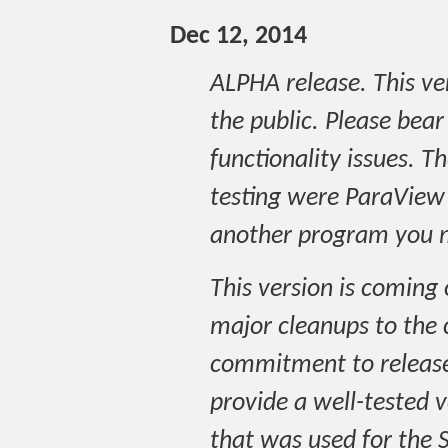
Dec 12, 2014
ALPHA release. This ver
the public. Please bear 
functionality issues. T
testing were ParaView a
another program you m
This version is coming
major cleanups to the 
commitment to release
provide a well-tested v
that was used for the 