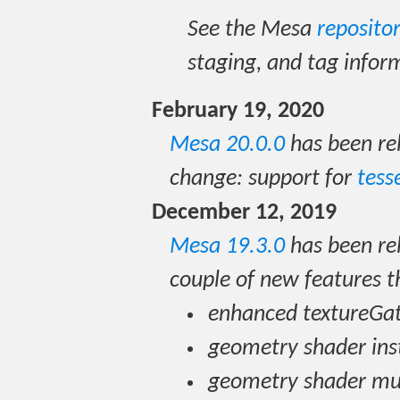
See the Mesa
reposito
staging, and tag infor
February 19, 2020
Mesa 20.0.0
has been re
change: support for
tess
December 12, 2019
Mesa 19.3.0
has been rel
couple of new features t
enhanced textureGa
geometry shader ins
geometry shader mul