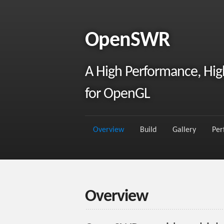
OpenSWR
A High Performance, High
for OpenGL
Overview
Build
Gallery
Per
Overview