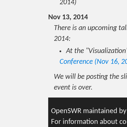
2014)
Nov 13, 2014
There is an upcoming t
2014:
At the "Visualization
Conference (Nov 16, 2
We will be posting the sli
event is over.
OpenSWR maintained b
For information about co