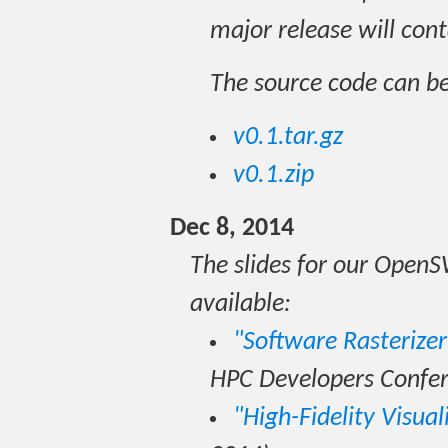
major release will cont
The source code can b
v0.1.tar.gz
v0.1.zip
Dec 8, 2014
The slides for our Open
available:
"Software Rasterize
HPC Developers Confer
"High-Fidelity Visual