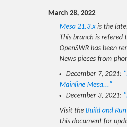
March 28, 2022
Mesa 21.3.x
is the lat
This branch is refered 
OpenSWR has been rem
News pieces from pho
December 7, 2021:
"
Mainline Mesa..."
December 3, 2021:
"
Visit the
Build and Ru
this document for upd