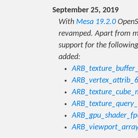
September 25, 2019
With
Mesa 19.2.0
OpenS
revamped. Apart from ma
support for the followin
added:
ARB_texture_buffer
ARB_vertex_attrib_6
ARB_texture_cube_
ARB_texture_query_
ARB_gpu_shader_fp
ARB_viewport_arra