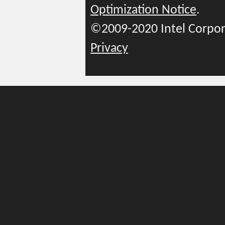
Optimization Notice
.
©2009-2020 Intel Corpor
Privacy