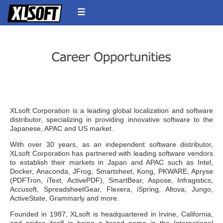
XLsoft Corporation is a leading global localization and software
distributor, specializing in providing innovative software to the
Japanese, APAC and US market.
With over 30 years, as an independent software distributor,
XLsoft Corporation has partnered with leading software vendors
to establish their markets in Japan and APAC such as Intel,
Docker, Anaconda, JFrog, Smartsheet, Kong, PKWARE, Apryse
(PDFTron, iText, ActivePDF), SmartBear, Aspose, Infragistics,
Accusoft, SpreadsheetGear, Flexera, iSpring, Altova, Jungo,
ActiveState, Grammarly and more.
Founded in 1987, XLsoft is headquartered in Irvine, California,
and prides itself in being a brand name in the International