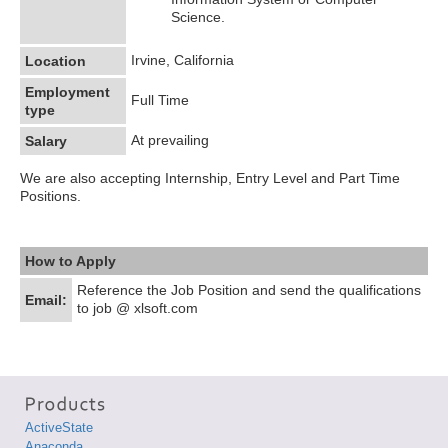
Science.
Irvine, California
Location
Employment
Full Time
type
At prevailing
Salary
We are also accepting Internship, Entry Level and Part Time
Positions.
How to Apply
Reference the Job Position and send the qualifications
Email:
to job @ xlsoft.com
ActiveState
Anaconda