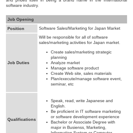
software industry.
Job Opening
Software Sales/Marketing for Japan Market
Position
Will be responsible for all of software
sales/marketing activities for Japan market.
Create sales/marketing strategic
planning
Job Duties
Analyze market
Manage software product
Create Web site, sales materials
Plan/execute/manage software event,
seminar, etc
Speak, read, write Japanese and
English.
Be proficient in IT software marketing
or software development experience
Qualifications
Bachelor or Associate Degree with
major in Busienss, Marketing,
Information System or Computer