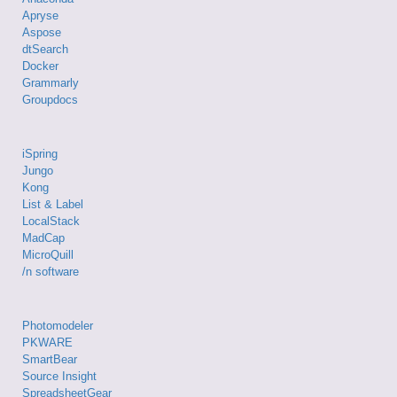
Apryse
Aspose
dtSearch
Docker
Grammarly
Groupdocs
iSpring
Jungo
Kong
List & Label
LocalStack
MadCap
MicroQuill
/n software
Photomodeler
PKWARE
SmartBear
Source Insight
SpreadsheetGear