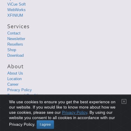
ViCue Soft
WebWorks
XFINIUM
Contact
Newsletter
Resellers
Shop
Download
About Us
Location
Career
Privacy Policy
Terms and Conditions
We use cookies to ensure you get the best experience on
Copyright © 1998-2026 XLsoft Corporation. All Rights Reserved.
our website. If you would like to know more about how we
use cookies, please see our
Privacy Policy
. By using our
website you consent to all cookies in accordance with our
Privacy Policy
|
Terms and Conditions
|
Site Map
|
日本語サイト
Privacy Policy.
I agree