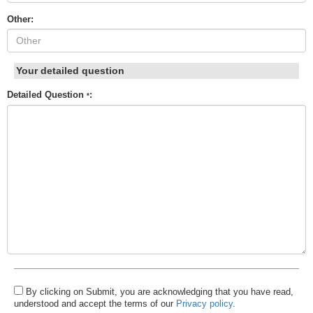
Other:
Your detailed question
Detailed Question
:
*
By clicking on Submit, you are acknowledging that you have read,
understood and accept the terms of our
Privacy policy
.