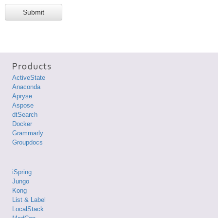
Submit
ActiveState
Anaconda
Apryse
Aspose
dtSearch
Docker
Grammarly
Groupdocs
iSpring
Jungo
Kong
List & Label
LocalStack