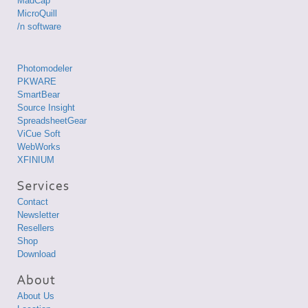
MadCap
MicroQuill
/n software
Photomodeler
PKWARE
SmartBear
Source Insight
SpreadsheetGear
ViCue Soft
WebWorks
XFINIUM
Contact
Newsletter
Resellers
Shop
Download
About Us