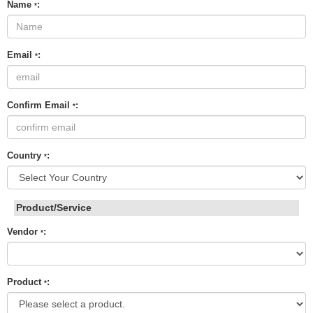
Name
:
*
Email
:
*
Confirm Email
:
*
Country
:
*
Product/Service
Vendor
:
*
Product
:
*