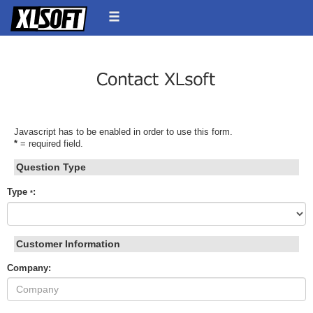
Javascript has to be enabled in order to use this form.
*
= required field.
Question Type
Type
:
*
Customer Information
Company: