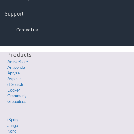
Support
Contact us
ActiveState
Anaconda
Apryse
Aspose
dtSearch
Docker
Grammarly
Groupdocs
iSpring
Jungo
Kong