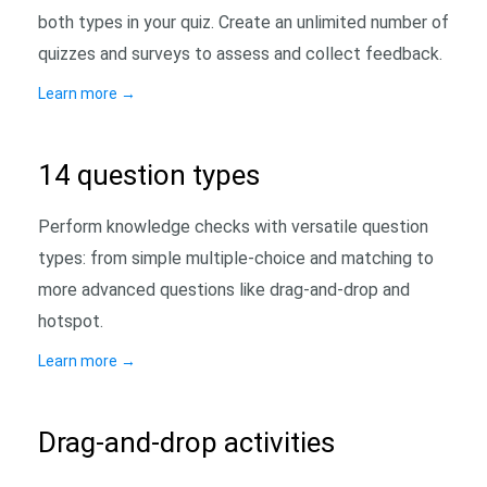
both types in your quiz. Create an unlimited number of
quizzes and surveys to assess and collect feedback.
Learn more
→
14 question types
Perform knowledge checks with versatile question
types: from simple multiple-choice and matching to
more advanced questions like drag-and-drop and
hotspot.
Learn more
→
Drag-and-drop activities