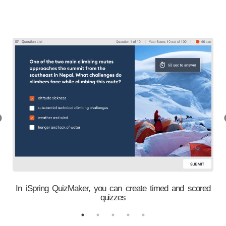
l
In iSpring QuizMaker, you can create timed and scored
quizzes