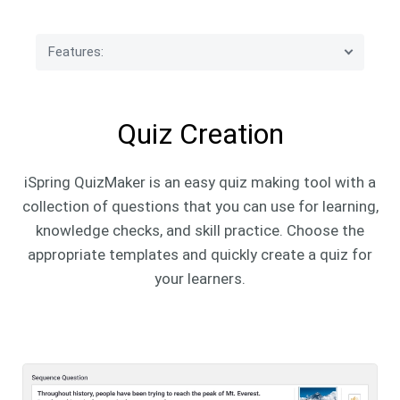
Features:
Quiz Creation
Quiz Creation
Quiz Design
iSpring QuizMaker is an easy quiz making tool with a
Quiz Settings
collection of questions that you can use for learning,
knowledge checks, and skill practice. Choose the
Quiz Publishing
appropriate templates and quickly create a quiz for
your learners.