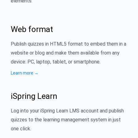
elements.
Web format
Publish quizzes in HTML5 format to embed them in a
website or blog and make them available from any
device: PC, laptop, tablet, or smartphone.
Learn more
→
iSpring Learn
Log into your iSpring Learn LMS account and publish
quizzes to the learning management system in just
one click.