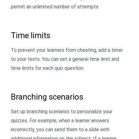
permit an unlimited number of attempts.
Time limits
To prevent your learners from cheating, add a timer
to your tests. You can set a general time limit and
time limits for each quiz question.
Branching scenarios
Set up branching scenarios to personalize your
quizzes. For example, when a learner answers
incorrectly, you can send them to a slide with
additional information on the subject. If a learner