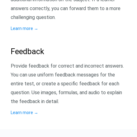
answers correctly, you can forward them to a more
challenging question.
Learn more
→
Feedback
Provide feedback for correct and incorrect answers.
You can use uniform feedback messages for the
entire test, or create a specific feedback for each
question. Use images, formulas, and audio to explain
the feedback in detail.
Learn more
→