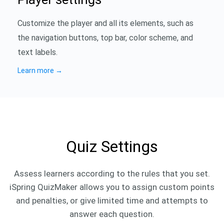
Customize the player and all its elements, such as
the navigation buttons, top bar, color scheme, and
text labels.
Learn more
→
Quiz Settings
Assess learners according to the rules that you set.
iSpring QuizMaker allows you to assign custom points
and penalties, or give limited time and attempts to
answer each question.