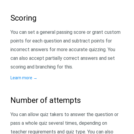
Scoring
You can set a general passing score or grant custom
points for each question and subtract points for
incorrect answers for more accurate quizzing. You
can also accept partially correct answers and set
scoring and branching for this.
Learn more
→
Number of attempts
You can allow quiz takers to answer the question or
pass a whole quiz several times, depending on
teacher requirements and quiz type. You can also