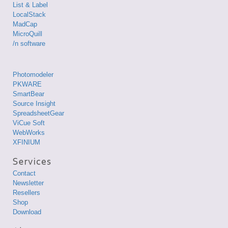
List & Label
LocalStack
MadCap
MicroQuill
/n software
Photomodeler
PKWARE
SmartBear
Source Insight
SpreadsheetGear
ViCue Soft
WebWorks
XFINIUM
Contact
Newsletter
Resellers
Shop
Download