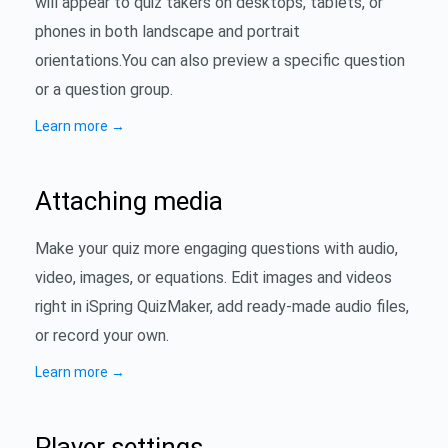
will appear to quiz takers on desktops, tablets, or
phones in both landscape and portrait
orientations.You can also preview a specific question
or a question group.
Learn more
→
Attaching media
Make your quiz more engaging questions with audio,
video, images, or equations. Edit images and videos
right in iSpring QuizMaker, add ready-made audio files,
or record your own.
Learn more
→
Player settings