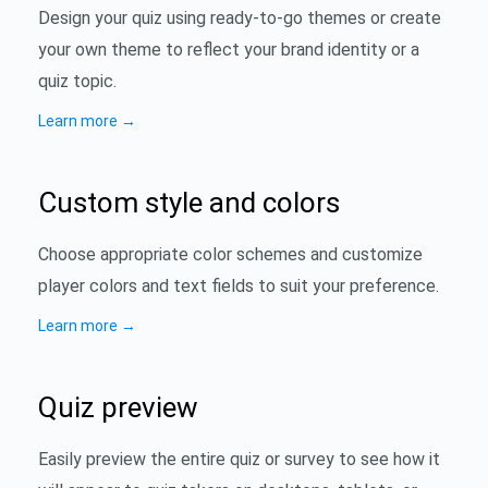
Design your quiz using ready-to-go themes or create
your own theme to reflect your brand identity or a
quiz topic.
Learn more
→
Custom style and colors
Choose appropriate color schemes and customize
player colors and text fields to suit your preference.
Learn more
→
Quiz preview
Easily preview the entire quiz or survey to see how it