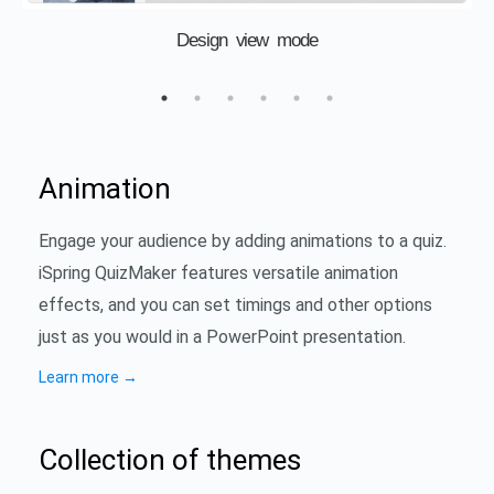
Design view mode
Animation
Engage your audience by adding animations to a quiz.
iSpring QuizMaker features versatile animation
effects, and you can set timings and other options
just as you would in a PowerPoint presentation.
Learn more
→
Collection of themes