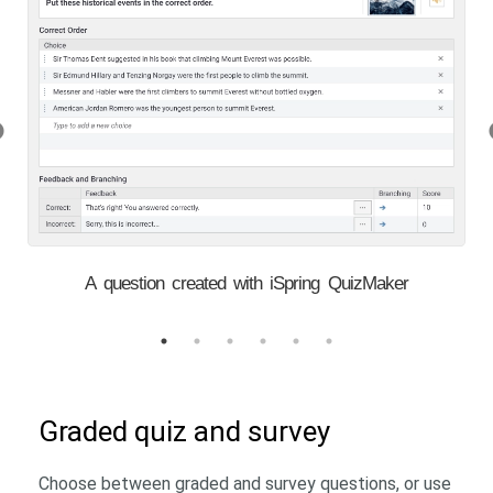
A question created with iSpring QuizMaker
Graded quiz and survey
Choose between graded and survey questions, or use