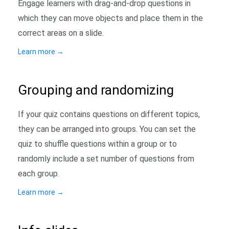
Engage learners with drag-and-drop questions in
which they can move objects and place them in the
correct areas on a slide.
Learn more
→
Grouping and randomizing
If your quiz contains questions on different topics,
they can be arranged into groups. You can set the
quiz to shuffle questions within a group or to
randomly include a set number of questions from
each group.
Learn more
→