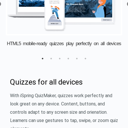
s
HTML5 mobile-ready quizzes play perfectly on all devices
Quizzes for all devices
With iSpring QuizMaker, quizzes work perfectly and
look great on any device. Content, buttons, and
controls adapt to any screen size and orienation.
Learners can use gestures to tap, swipe, or zoom quiz