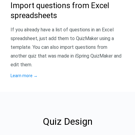
Import questions from Excel
spreadsheets
If you already have a list of questions in an Excel
spreadsheet, just add them to QuizMaker using a
template. You can also import questions from
another quiz that was made in iSpring QuizMaker and
edit them.
Learn more
→
Quiz Design