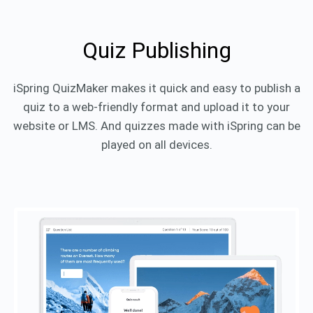
Quiz Publishing
iSpring QuizMaker makes it quick and easy to publish a
quiz to a web-friendly format and upload it to your
website or LMS. And quizzes made with iSpring can be
played on all devices.