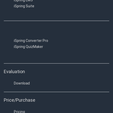
iSpring LMS
iSpring Suite
iSpring Converter Pro
iSpring QuizMaker
Evaluation
Download
Price/Purchase
Pricing