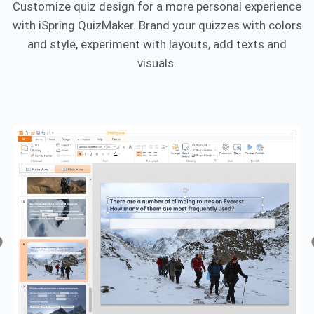
Customize quiz design for a more personal experience
with iSpring QuizMaker. Brand your quizzes with colors
and style, experiment with layouts, add texts and
visuals.