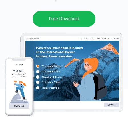
Pricing
Free Download
Free Trial