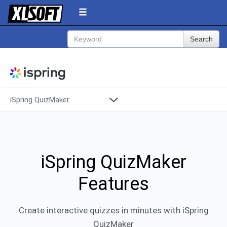
Search
iSpring QuizMaker
Products
Overview
Pricing
Support
Features
iSpring QuizMaker
Features
Demos
System Requirements
Create interactive quizzes in minutes with iSpring
QuizMaker