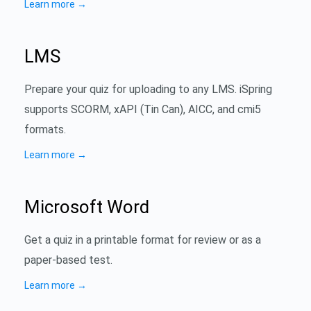
Learn more
→
LMS
Prepare your quiz for uploading to any LMS. iSpring
supports SCORM, xAPI (Tin Can), AICC, and cmi5
formats.
Learn more
→
Microsoft Word
Get a quiz in a printable format for review or as a
paper-based test.
Learn more
→