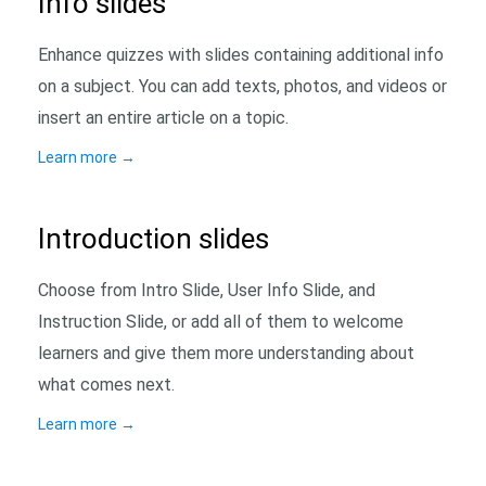
Info slides
Enhance quizzes with slides containing additional info
on a subject. You can add texts, photos, and videos or
insert an entire article on a topic.
Learn more
→
Introduction slides
Choose from Intro Slide, User Info Slide, and
Instruction Slide, or add all of them to welcome
learners and give them more understanding about
what comes next.
Learn more
→