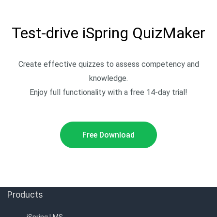
Test-drive iSpring QuizMaker
Create effective quizzes to assess competency and
knowledge.
Enjoy full functionality with a free 14-day trial!
Free Download
Products