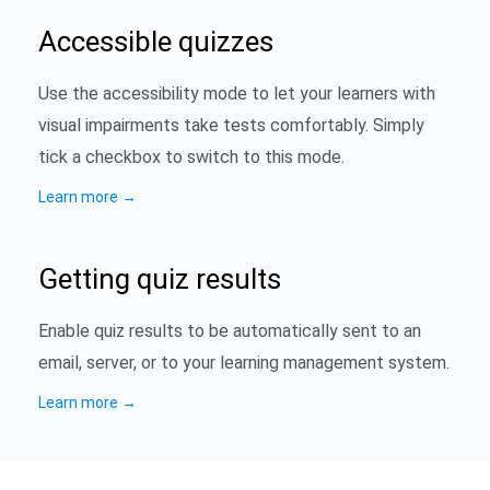
Accessible quizzes
Use the accessibility mode to let your learners with
visual impairments take tests comfortably. Simply
tick a checkbox to switch to this mode.
Learn more
→
Getting quiz results
Enable quiz results to be automatically sent to an
email, server, or to your learning management system.
Learn more
→