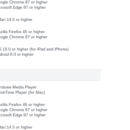
ogle Chrome 87 or higher
crosoft Edge 87 or higher
fari 14.5 or higher
zilla Firefox 45 or higher
ogle Chrome 87 or higher
S 15.0 or higher (for iPad and iPhone)
droid 8.0 or higher
ndows Media Player
ickTime Player (for Mac)
zilla Firefox 45 or higher
ogle Chrome 87 or higher
crosoft Edge 87 or higher
fari 14.5 or higher