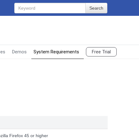
Search
res
Demos
System Requirements
Free Trial
g
zilla Firefox 45 or higher