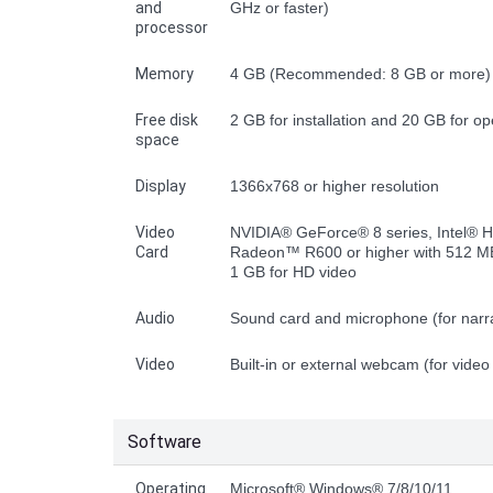
and
GHz or faster)
processor
Memory
4 GB (Recommended: 8 GB or more)
Free disk
2 GB for installation and 20 GB for op
space
Display
1366x768 or higher resolution
Video
NVIDIA® GeForce® 8 series, Intel® 
Card
Radeon™ R600 or higher with 512 МB
1 GB for HD video
Audio
Sound card and microphone (for narra
Video
Built-in or external webcam (for video
Software
Operating
Microsoft® Windows® 7/8/10/11