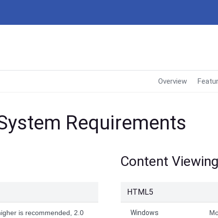
Overview
Featu
 System Requirements
Content Viewin
HTML5
higher is recommended, 2.0
Windows
Mo