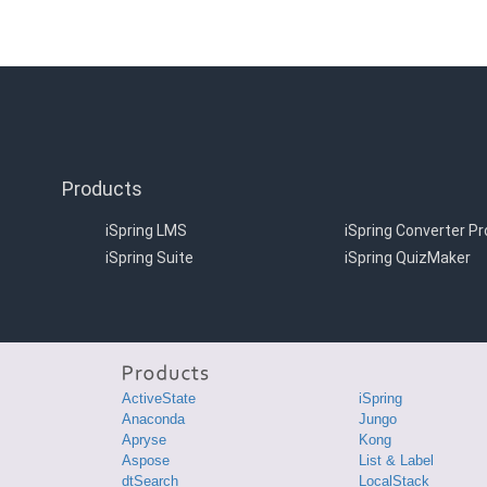
Products
iSpring LMS
iSpring Converter Pr
iSpring Suite
iSpring QuizMaker
ActiveState
iSpring
Anaconda
Jungo
Apryse
Kong
Aspose
List & Label
dtSearch
LocalStack