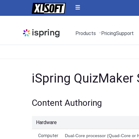
Products
Pricing
Support
iSpring QuizMaker
Content Authoring
Hardware
Computer
Dual-Core processor (Quad-Core or 