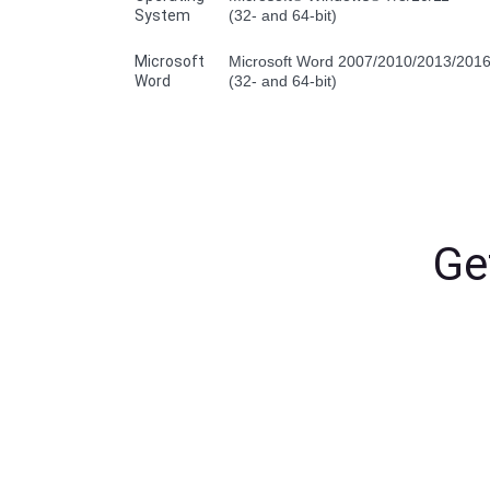
System
(32- and 64-bit)
Microsoft
Microsoft Word 2007/2010/2013/201
Word
(32- and 64-bit)
Ge