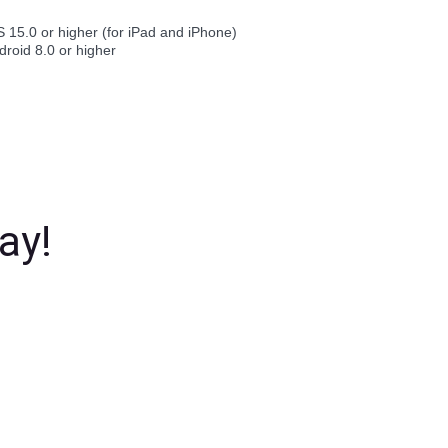
S 15.0 or higher (for iPad and iPhone)
droid 8.0 or higher
ay!