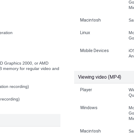
Go
Mi
Macintosh
Sa
eration
Linux
Mo
Go
Mobile Devices
iO
An
HD Graphics 2000, or AMD
 memory for regular video and
Viewing video (MP4)
tion recording)
Player
Wi
Qu
 recording)
Windows
Mo
Go
Mi
Macintosh
Sa