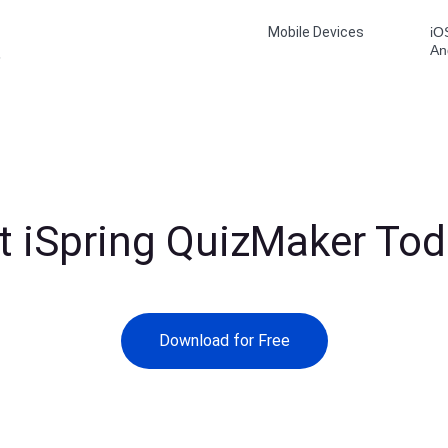
Mobile Devices
iO
An
6
t iSpring QuizMaker Tod
Download for Free