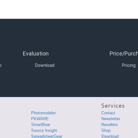
Evaluation
Price/Purc
o
Download
Pricing
Photomodeler
Contact
PKWARE
Newsletter
SmartBear
Resellers
Source Insight
Shop
SpreadsheetGear
Download