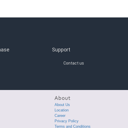
hase
Support
Contact us
About Us
Location
Career
Privacy Policy
Terms and Conditions