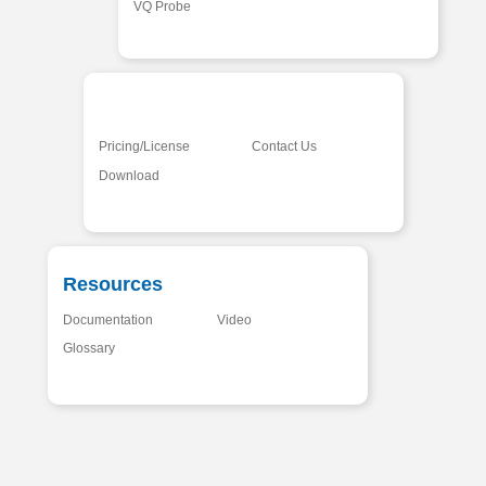
VQ Probe
Pricing/License
Contact Us
Download
Resources
Documentation
Video
Glossary