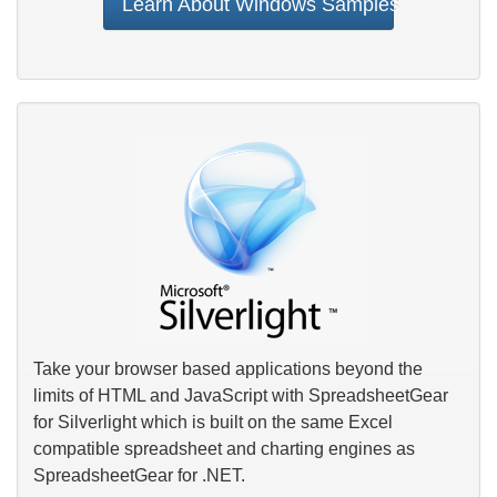
Learn About Windows Samples
Take your browser based applications beyond the
limits of HTML and JavaScript with SpreadsheetGear
for Silverlight which is built on the same Excel
compatible spreadsheet and charting engines as
SpreadsheetGear for .NET.