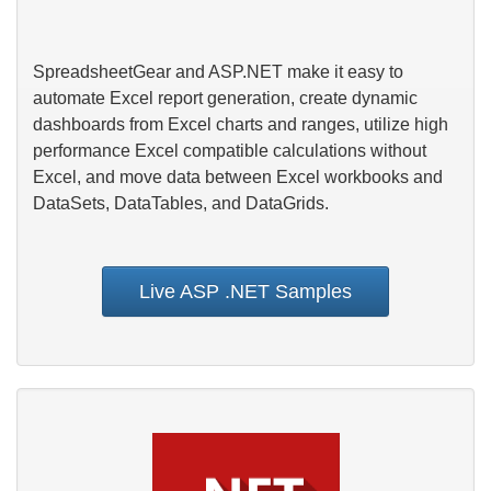
SpreadsheetGear and ASP.NET make it easy to
automate Excel report generation, create dynamic
dashboards from Excel charts and ranges, utilize high
performance Excel compatible calculations without
Excel, and move data between Excel workbooks and
DataSets, DataTables, and DataGrids.
Live ASP .NET Samples