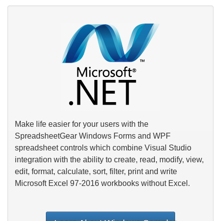
Make life easier for your users with the
SpreadsheetGear Windows Forms and WPF
spreadsheet controls which combine Visual Studio
integration with the ability to create, read, modify, view,
edit, format, calculate, sort, filter, print and write
Microsoft Excel 97-2016 workbooks without Excel.