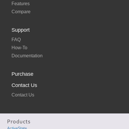
Features
Compare
Support
FAQ
How-To
Documentation
Purchase
Contact Us
Contact Us
ActiveState