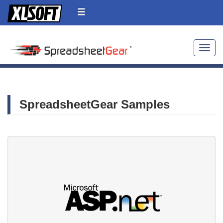
Toggle
SpreadsheetGear Samples