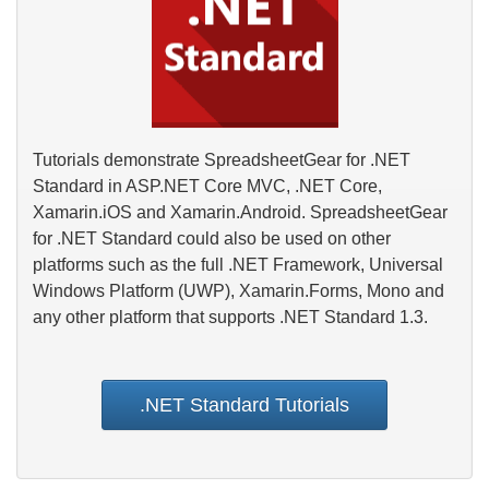
Tutorials demonstrate SpreadsheetGear for .NET
Standard in ASP.NET Core MVC, .NET Core,
Xamarin.iOS and Xamarin.Android. SpreadsheetGear
for .NET Standard could also be used on other
platforms such as the full .NET Framework, Universal
Windows Platform (UWP), Xamarin.Forms, Mono and
any other platform that supports .NET Standard 1.3.
.NET Standard Tutorials