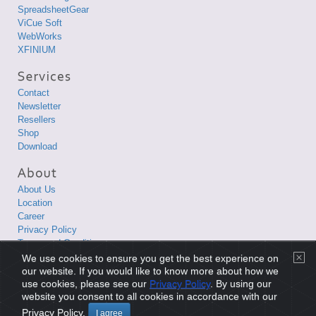
SpreadsheetGear
ViCue Soft
WebWorks
XFINIUM
Contact
Newsletter
Resellers
Shop
Download
About Us
Location
Career
Privacy Policy
Terms and Conditions
We use cookies to ensure you get the best experience on
Copyright © 1998-2026 XLsoft Corporation. All Rights Reserved.
our website. If you would like to know more about how we
use cookies, please see our
Privacy Policy
. By using our
website you consent to all cookies in accordance with our
Privacy Policy
|
Terms and Conditions
|
Site Map
|
日本語サイト
Privacy Policy.
I agree