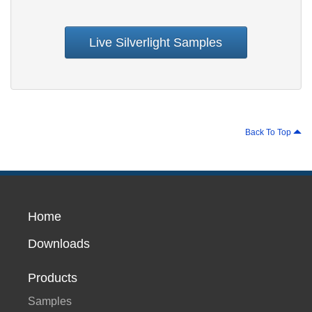
Live Silverlight Samples
Back To Top
Home
Downloads
Products
Samples