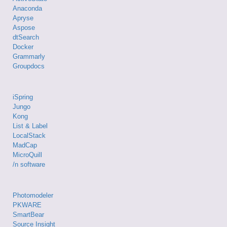
Anaconda
Apryse
Aspose
dtSearch
Docker
Grammarly
Groupdocs
iSpring
Jungo
Kong
List & Label
LocalStack
MadCap
MicroQuill
/n software
Photomodeler
PKWARE
SmartBear
Source Insight