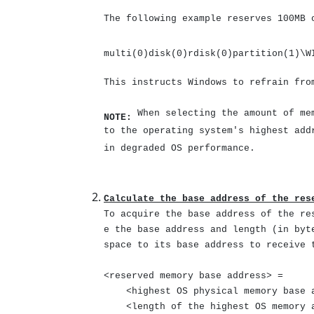
The following example reserves 100MB 
multi(0)disk(0)rdisk(0)partition(1)\W
This instructs Windows to refrain fro
When selecting the amount of mem
NOTE:
to the operating system's highest ad
in degraded OS performance.
Calculate the base address of the res
To acquire the base address of the re
e the base address and length (in byt
space to its base address to receive 
<reserved memory base address> =
<highest OS physical memory base a
<length of the highest OS memory a