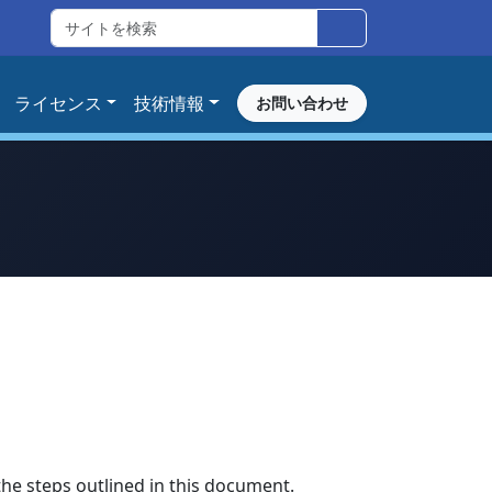
ライセンス
技術情報
お問い合わせ
the steps outlined in this document.