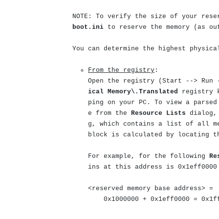
NOTE: To verify the size of your rese
boot.ini
to reserve the memory (as o
You can determine the highest physica
From the registry
:
Open the registry (
Start --> Run 
ical Memory\.Translated
registry 
ping on your PC. To view a parsed
e from the
Resource Lists
dialog, 
g, which contains a list of all m
block is calculated by locating t
For example, for the following
Re
ins at this address is 0x1eff0000
<reserved memory base address> =
0x1000000 + 0x1eff0000 = 0x1ff