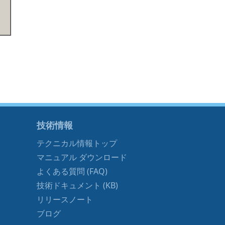
技術情報
テクニカル情報トップ
マニュアル ダウンロード
よくある質問 (FAQ)
技術ドキュメント (KB)
リリースノート
ブログ