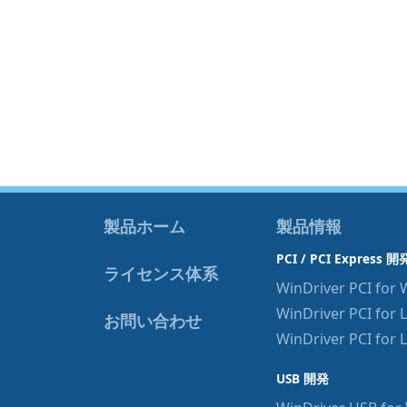
製品ホーム
製品情報
PCI / PCI Express 開
ライセンス体系
WinDriver PCI for
WinDriver PCI for 
お問い合わせ
WinDriver PCI for 
USB 開発