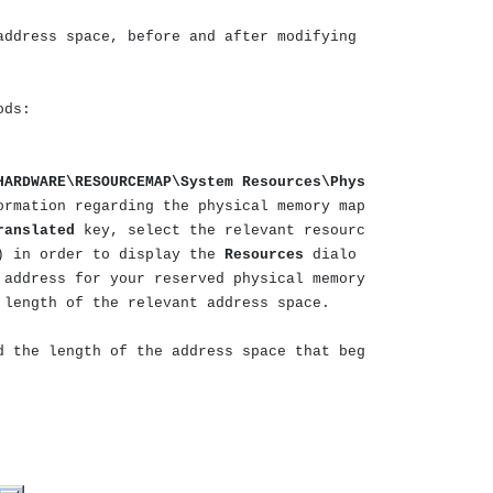
address space, before and after modifying
ods:
HARDWARE\RESOURCEMAP\System Resources\Phys
ormation regarding the physical memory map
ranslated
key, select the relevant resourc
) in order to display the
Resources
dialo
 address for your reserved physical memory
 length of the relevant address space.
d the length of the address space that beg