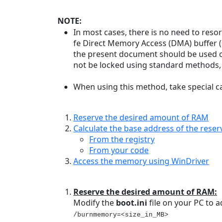
NOTE:
In most cases, there is no need to reso
fe Direct Memory Access (DMA) buffer (
the present document should be used o
not be locked using standard methods, 
When using this method, take special c
Reserve the desired amount of RAM
Calculate the base address of the res
From the registry
From your code
Access the memory using WinDriver
Reserve the desired amount of RAM:
Modify the
boot.ini
file on your PC to
/burnmemory=<size_in_MB>