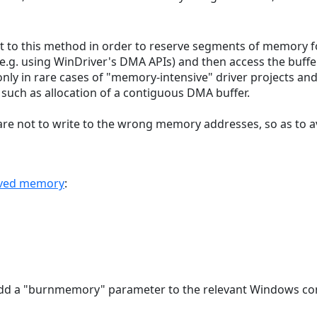
rt to this method in order to reserve segments of memory fo
e.g. using WinDriver's DMA APIs) and then access the buffe
nly in rare cases of "memory-intensive" driver projects a
such as allocation of a contiguous DMA buffer.
are not to write to the wrong memory addresses, so as to a
erved memory
:
 add a "burnmemory" parameter to the relevant Windows con