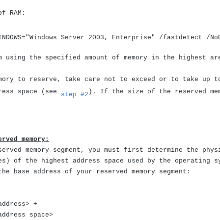
of RAM:
INDOWS="Windows Server 2003, Enterprise" /fastdetect /N
m using the specified amount of memory in the highest ar
ory to reserve, take care not to exceed or to take up t
dress space (see
). If the size of the reserved me
step #2
erved memory:
served memory segment, you must first determine the phys
es) of the highest address space used by the operating s
the base address of your reserved memory segment:
ddress> +
ddress space>