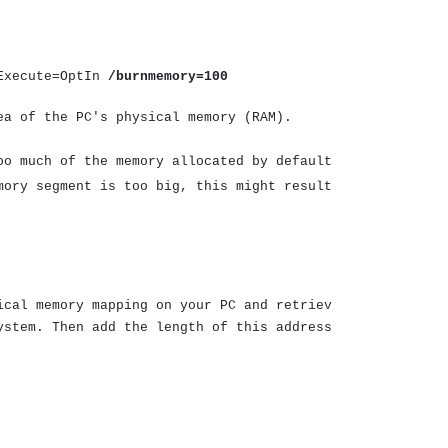
oExecute=OptIn
/burnmemory=100
ea of the PC's physical memory (RAM).
oo much of the memory allocated by default
mory segment is too big, this might result
ical memory mapping on your PC and retriev
ystem. Then add the length of this address