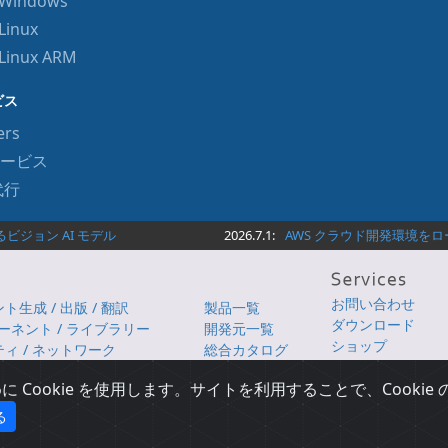
r Windows
Linux
 Linux ARM
ビス
ers
ービス
代行
ジョン AI モデル
2026.7.1:
AWS クラウド開発環境をローカ
お問い合わせ
生成 / 出版 / 翻訳
製品一覧
ダウンロード
ポーネント / ライブラリー
開発元一覧
ショップ
ィ / ネットワーク
総合カタログ
 DevOps
iSUS
Cookie を使用します。サイトを利用することで、Cooki
る