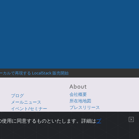
ルで再現する LocalStack 販売開始
会社概要
ブログ
所在地地図
メールニュース
プレスリリース
イベント/セミナー
採用情報
e の使用に同意するものといたします。詳細は
プ
プライバシーについて
|
使用条件
|
サイトマップ
|
English Page