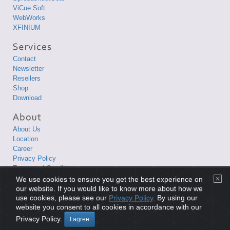
ViCue Soft
WebWorks
XFINIUM
Contact
Newsletter
Resellers
Shop
Download
About Us
Location
Career
Privacy Policy
Terms and Conditions
We use cookies to ensure you get the best experience on
Copyright © 1998-2026 XLsoft Corporation. All Rights Reserved.
our website. If you would like to know more about how we
use cookies, please see our
Privacy Policy
. By using our
website you consent to all cookies in accordance with our
Privacy Policy
|
Terms and Conditions
|
Site Map
|
日本語サイト
Privacy Policy.
I agree