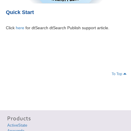
Quick Start
Click
here
for dtSearch dtSearch Publish support article.
To Top
ActiveState
Anaconda