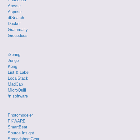
Apryse
Aspose
dtSearch
Docker
Grammarly
Groupdocs
iSpring
Jungo
Kong
List & Label
LocalStack
MadCap
MicroQuill
/n software
Photomodeler
PKWARE
SmartBear
Source Insight
SpreadsheetGear