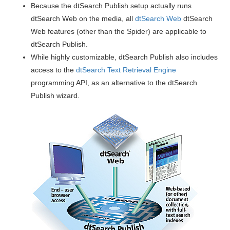
Because the dtSearch Publish setup actually runs
dtSearch Web on the media, all
dtSearch Web
dtSearch
Web features (other than the Spider) are applicable to
dtSearch Publish.
While highly customizable, dtSearch Publish also includes
access to the
dtSearch Text Retrieval Engine
programming API, as an alternative to the dtSearch
Publish wizard.