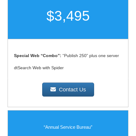
$3,495
Special Web “Combo”:
“Publish 250” plus one server
dtSearch Web with Spider
Contact Us
“Annual Service Bureau”