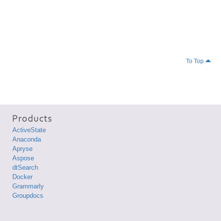
To Top
ActiveState
Anaconda
Apryse
Aspose
dtSearch
Docker
Grammarly
Groupdocs