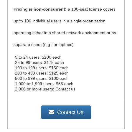
Pricing is non-concurrent:
a 100-seat license covers
up to 100 individual users in a single organization
operating either in a shared network environment or as
separate users (e.g. for laptops).
5 to 24 users: $200 each
25 to 99 users: $175 each
100 to 199 users: $150 each
200 to 499 users: $125 each
500 to 999 users: $100 each
1,000 to 1,999 users: $85 each
2,000 or more users: Contact us
Contact Us