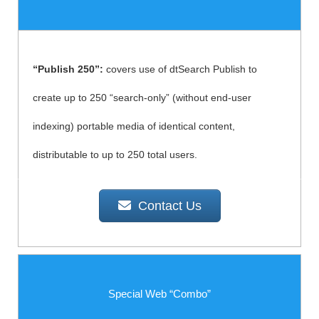
“Publish 250”:
covers use of dtSearch Publish to
create up to 250 “search-only” (without end-user
indexing) portable media of identical content,
distributable to up to 250 total users.
Contact Us
Special Web “Combo”