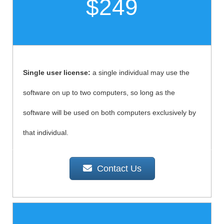
$249
Single user license:
a single individual may use the
software on up to two computers, so long as the
software will be used on both computers exclusively by
that individual.
Contact Us