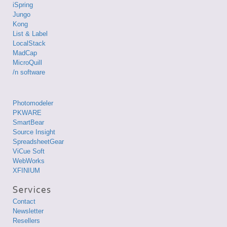
iSpring
Jungo
Kong
List & Label
LocalStack
MadCap
MicroQuill
/n software
Photomodeler
PKWARE
SmartBear
Source Insight
SpreadsheetGear
ViCue Soft
WebWorks
XFINIUM
Contact
Newsletter
Resellers