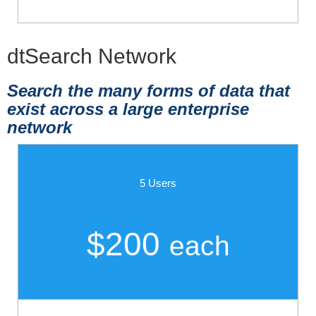
dtSearch Network
Search the many forms of data that
exist across a large enterprise
network
5 Users
$200
each