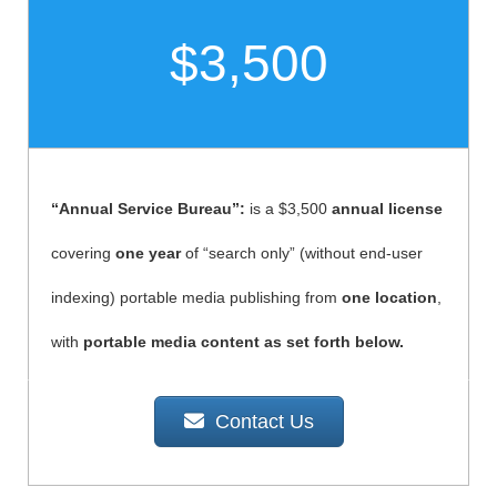
$3,500
“Annual Service Bureau”:
is a $3,500
annual license
covering
one year
of “search only” (without end-user
indexing) portable media publishing from
one location
,
with
portable media content as set forth below.
Contact Us