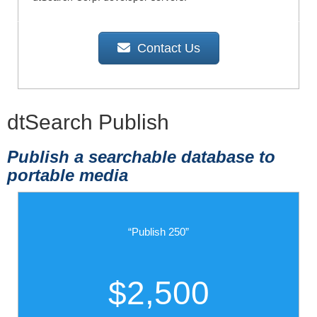
Contact Us
dtSearch Publish
Publish a searchable database to
portable media
“Publish 250”
$2,500