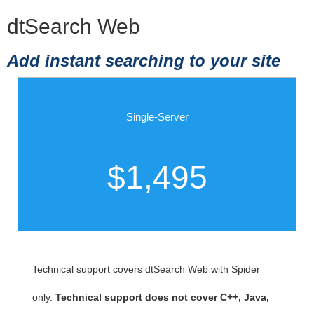
dtSearch Web
Add instant searching to your site
Single-Server
$1,495
Technical support covers dtSearch Web with Spider
only.
Technical support does not cover C++, Java,