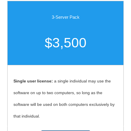
3-Server Pack
$3,500
Single user license:
a single individual may use the
software on up to two computers, so long as the
software will be used on both computers exclusively by
that individual.