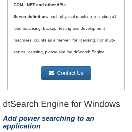
COM, .NET and other APIs.
Server definition:
each physical machine, including all
load balancing, backup, testing and development
machines, counts as a “server” for licensing. For multi-
server licensing, please see the dtSearch Engine.
Contact Us
dtSearch Engine for Windows
Add power searching to an
application