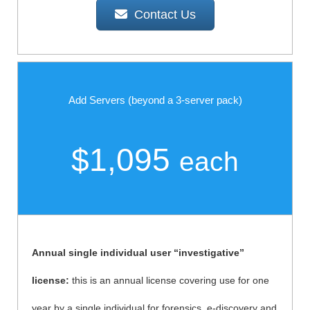
Contact Us
Add Servers (beyond a 3-server pack)
$1,095
each
Annual single individual user “investigative”
license:
this is an annual license covering use for one
year by a single individual for forensics, e-discovery and