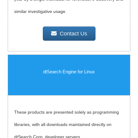
similar investigative usage.
Contact Us
dtSearch Engine for Linux
These products are presented solely as programming
libraries, with all downloads maintained directly on
dtSearch Corp. developer servers.