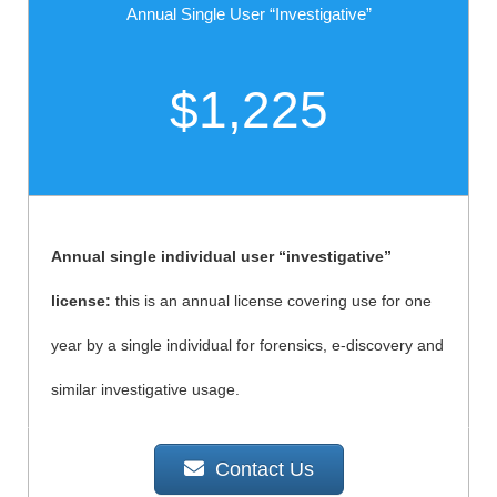
Annual Single User “Investigative”
$1,225
Annual single individual user “investigative”
license:
this is an annual license covering use for one
year by a single individual for forensics, e-discovery and
similar investigative usage.
Contact Us