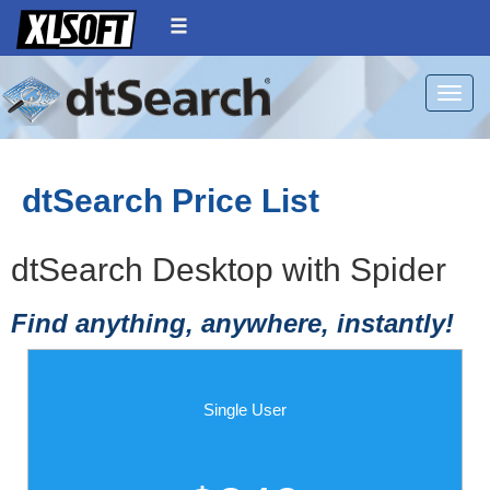
Toggle
dtSearch Price List
dtSearch Desktop with Spider
Find anything, anywhere, instantly!
Single User