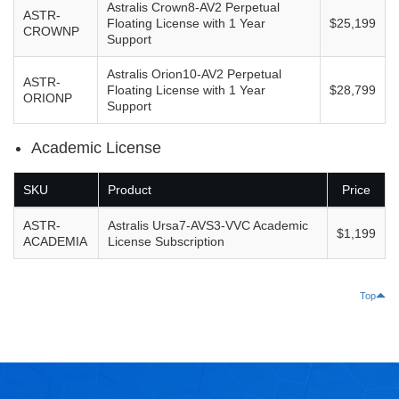
Astralis Crown8-AV2 Perpetual
ASTR-
Floating License with 1 Year
$25,199
CROWNP
Support
Astralis Orion10-AV2 Perpetual
ASTR-
Floating License with 1 Year
$28,799
ORIONP
Support
Academic License
SKU
Product
Price
ASTR-
Astralis Ursa7-AVS3-VVC Academic
$1,199
ACADEMIA
License Subscription
Top