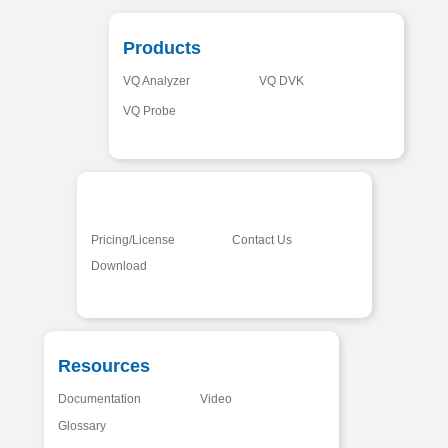
Products
VQ Analyzer
VQ DVK
VQ Probe
Pricing/License
Contact Us
Download
Resources
Documentation
Video
Glossary