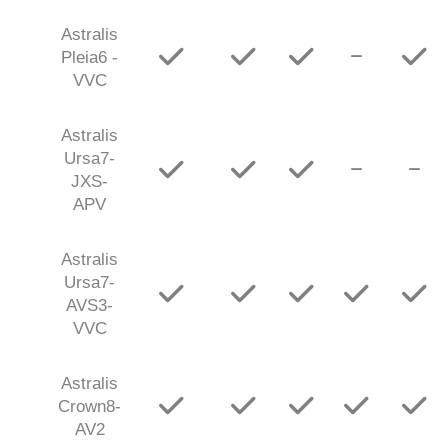
Astralis
Pleia6 -
VVC
Astralis
Ursa7-
JXS-
APV
Astralis
Ursa7-
AVS3-
VVC
Astralis
Crown8-
AV2