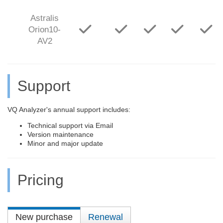
Astralis
Orion10-
AV2
Support
VQ Analyzer's annual support includes:
Technical support via Email
Version maintenance
Minor and major update
Pricing
New purchase
Renewal