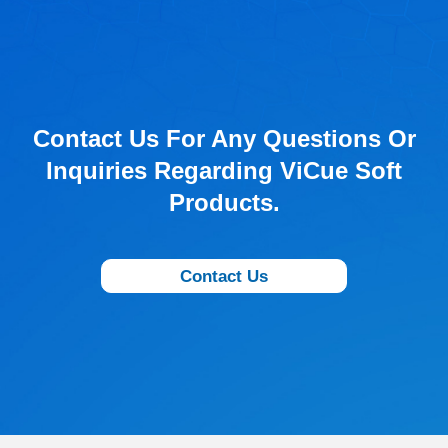
Contact Us For Any Questions Or
Inquiries Regarding ViCue Soft
Products.
Contact Us