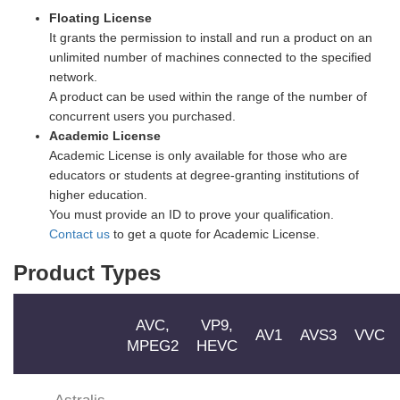
Floating License
It grants the permission to install and run a product on an
unlimited number of machines connected to the specified
network.
A product can be used within the range of the number of
concurrent users you purchased.
Academic License
Academic License is only available for those who are
educators or students at degree-granting institutions of
higher education.
You must provide an ID to prove your qualification.
Contact us
to get a quote for Academic License.
Product Types
AVC,
VP9,
AV1
AVS3
VVC
MPEG2
HEVC