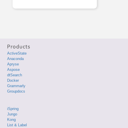
ActiveState
Anaconda
Apryse
Aspose
dtSearch
Docker
Grammarly
Groupdocs
iSpring
Jungo
Kong
List & Label