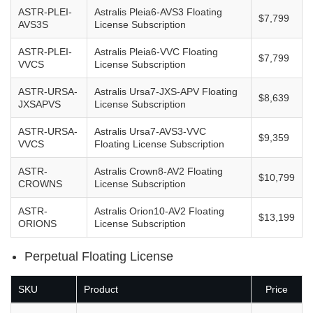
ASTR-PLEI-
Astralis Pleia6-AVS3 Floating
$7,799
AVS3S
License Subscription
ASTR-PLEI-
Astralis Pleia6-VVC Floating
$7,799
VVCS
License Subscription
ASTR-URSA-
Astralis Ursa7-JXS-APV Floating
$8,639
JXSAPVS
License Subscription
ASTR-URSA-
Astralis Ursa7-AVS3-VVC
$9,359
VVCS
Floating License Subscription
ASTR-
Astralis Crown8-AV2 Floating
$10,799
CROWNS
License Subscription
ASTR-
Astralis Orion10-AV2 Floating
$13,199
ORIONS
License Subscription
Perpetual Floating License
SKU
Product
Price