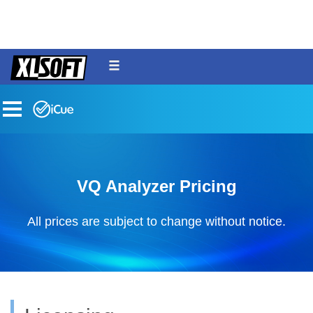
menu
toggle
VQ Analyzer Pricing
All prices are subject to change without notice.