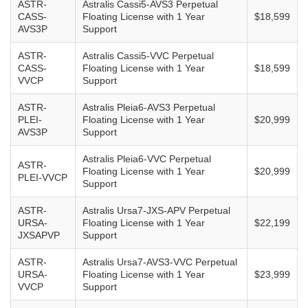
ASTR-
Astralis Cassi5-AVS3 Perpetual
CASS-
Floating License with 1 Year
$18,599
AVS3P
Support
ASTR-
Astralis Cassi5-VVC Perpetual
CASS-
Floating License with 1 Year
$18,599
VVCP
Support
ASTR-
Astralis Pleia6-AVS3 Perpetual
PLEI-
Floating License with 1 Year
$20,999
AVS3P
Support
Astralis Pleia6-VVC Perpetual
ASTR-
Floating License with 1 Year
$20,999
PLEI-VVCP
Support
ASTR-
Astralis Ursa7-JXS-APV Perpetual
URSA-
Floating License with 1 Year
$22,199
JXSAPVP
Support
ASTR-
Astralis Ursa7-AVS3-VVC Perpetual
URSA-
Floating License with 1 Year
$23,999
VVCP
Support