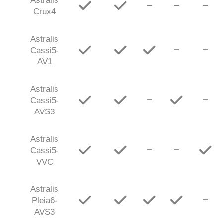
Astralis
Crux4
Astralis
Cassi5-
AV1
Astralis
Cassi5-
AVS3
Astralis
Cassi5-
VVC
Astralis
Pleia6-
AVS3