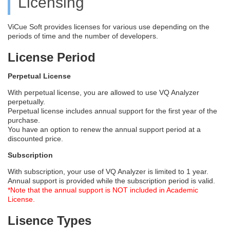
Licensing
ViCue Soft provides licenses for various use depending on the
periods of time and the number of developers.
License Period
Perpetual License
With perpetual license, you are allowed to use VQ Analyzer
perpetually.
Perpetual license includes annual support for the first year of the
purchase.
You have an option to renew the annual support period at a
discounted price.
Subscription
With subscription, your use of VQ Analyzer is limited to 1 year.
Annual support is provided while the subscription period is valid.
*Note that the annual support is NOT included in Academic
License.
Lisence Types