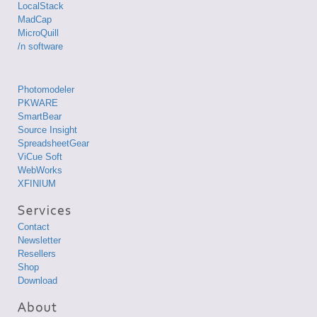
LocalStack
MadCap
MicroQuill
/n software
Photomodeler
PKWARE
SmartBear
Source Insight
SpreadsheetGear
ViCue Soft
WebWorks
XFINIUM
Contact
Newsletter
Resellers
Shop
Download