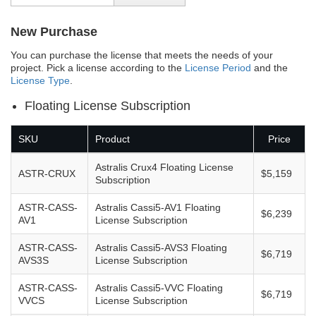
New Purchase
You can purchase the license that meets the needs of your
project. Pick a license according to the
License Period
and the
License Type
.
Floating License Subscription
SKU
Product
Price
Astralis Crux4 Floating License
ASTR-CRUX
$5,159
Subscription
ASTR-CASS-
Astralis Cassi5-AV1 Floating
$6,239
AV1
License Subscription
ASTR-CASS-
Astralis Cassi5-AVS3 Floating
$6,719
AVS3S
License Subscription
ASTR-CASS-
Astralis Cassi5-VVC Floating
$6,719
VVCS
License Subscription