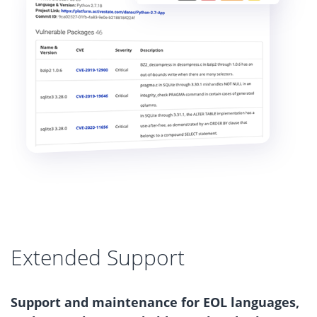
Extended Support
Support and maintenance for EOL languages,