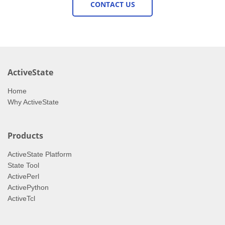
CONTACT US
ActiveState
Home
Why ActiveState
Products
ActiveState Platform
State Tool
ActivePerl
ActivePython
ActiveTcl