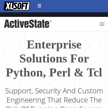
Enterprise
Solutions For
Python, Perl & Tcl
Support, Security And Custom
Engineering That Reduce The