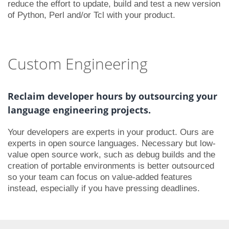
reduce the effort to update, build and test a new version
of Python, Perl and/or Tcl with your product.
Custom Engineering
Reclaim developer hours by outsourcing your
language engineering projects.
Your developers are experts in your product. Ours are
experts in open source languages. Necessary but low-
value open source work, such as debug builds and the
creation of portable environments is better outsourced
so your team can focus on value-added features
instead, especially if you have pressing deadlines.