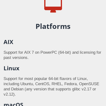
Platforms
AIX
Support for AIX 7 on PowerPC (64-bit) and licensing for
past versions.
Linux
Support for most popular 64-bit flavors of Linux,
including Ubuntu, CentOS, RHEL, Fedora, OpenSUSE
and Debian (any version that supports glibc v2.17 or
v2.12).
macOS