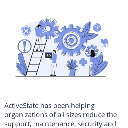
ActiveState has been helping
organizations of all sizes reduce the
support, maintenance, security and