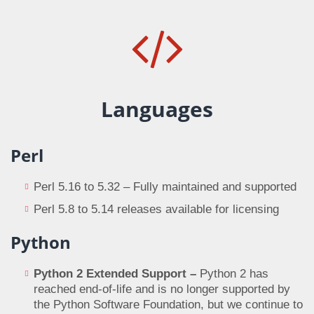
Languages
Perl
Perl 5.16 to 5.32 – Fully maintained and supported
Perl 5.8 to 5.14 releases available for licensing
Python
Python 2 Extended Support –
Python 2 has
reached end-of-life and is no longer supported by
the Python Software Foundation, but we continue to