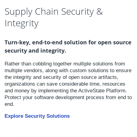
Supply Chain Security &
Integrity
Turn-key, end-to-end solution for open source
security and integrity.
Rather than cobbling together multiple solutions from
multiple vendors, along with custom solutions to ensure
the integrity and security of open source artifacts,
organizations can save considerable time, resources
and money by implementing the ActiveState Platform.
Protect your software development process from end to
end.
Explore Security Solutions