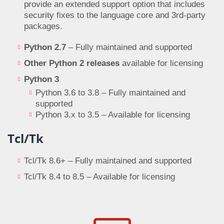
provide an extended support option that includes
security fixes to the language core and 3rd-party
packages.
Python 2.7
– Fully maintained and supported
Other Python 2 releases
available for licensing
Python 3
Python 3.6 to 3.8 – Fully maintained and
supported
Python 3.x to 3.5 – Available for licensing
Tcl/Tk
Tcl/Tk 8.6+ – Fully maintained and supported
Tcl/Tk 8.4 to 8.5 – Available for licensing