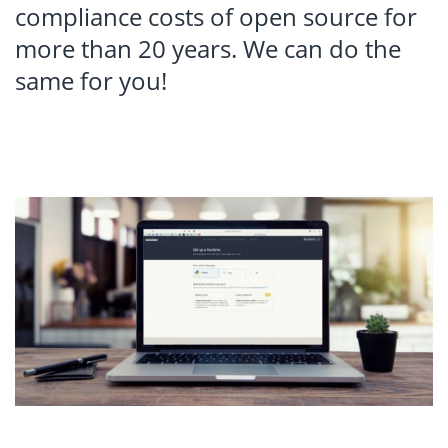
compliance costs of open source for
more than 20 years. We can do the
same for you!