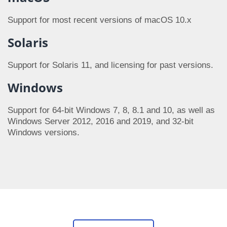
Support for most recent versions of macOS 10.x
Solaris
Support for Solaris 11, and licensing for past versions.
Windows
Support for 64-bit Windows 7, 8, 8.1 and 10, as well as
Windows Server 2012, 2016 and 2019, and 32-bit
Windows versions.