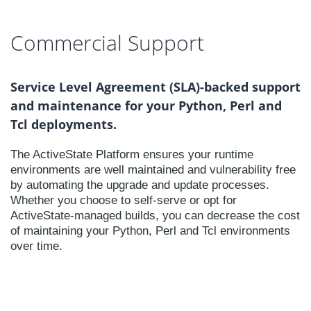
Commercial Support
Service Level Agreement (SLA)-backed support
and maintenance for your Python, Perl and
Tcl deployments.
The ActiveState Platform ensures your runtime
environments are well maintained and vulnerability free
by automating the upgrade and update processes.
Whether you choose to self-serve or opt for
ActiveState-managed builds, you can decrease the cost
of maintaining your Python, Perl and Tcl environments
over time.