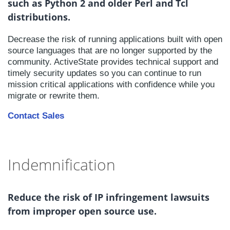
such as Python 2 and older Perl and Tcl
distributions.
Decrease the risk of running applications built with open
source languages that are no longer supported by the
community. ActiveState provides technical support and
timely security updates so you can continue to run
mission critical applications with confidence while you
migrate or rewrite them.
Contact Sales
Indemnification
Reduce the risk of IP infringement lawsuits
from improper open source use.