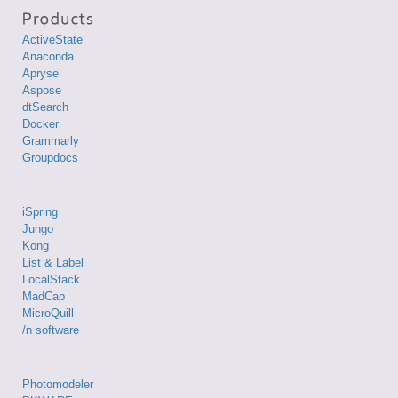
ActiveState
Anaconda
Apryse
Aspose
dtSearch
Docker
Grammarly
Groupdocs
iSpring
Jungo
Kong
List & Label
LocalStack
MadCap
MicroQuill
/n software
Photomodeler