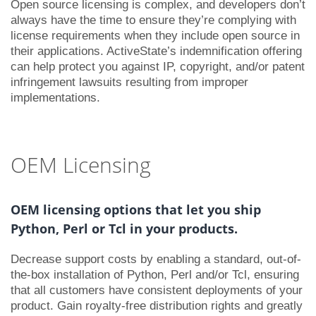
Open source licensing is complex, and developers don’t
always have the time to ensure they’re complying with
license requirements when they include open source in
their applications. ActiveState’s indemnification offering
can help protect you against IP, copyright, and/or patent
infringement lawsuits resulting from improper
implementations.
OEM Licensing
OEM licensing options that let you ship
Python, Perl or Tcl in your products.
Decrease support costs by enabling a standard, out-of-
the-box installation of Python, Perl and/or Tcl, ensuring
that all customers have consistent deployments of your
product. Gain royalty-free distribution rights and greatly