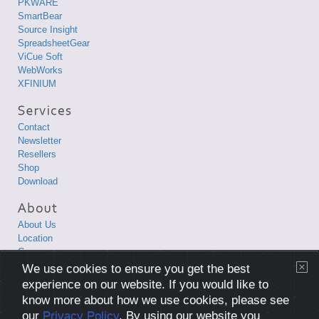
PKWARE
SmartBear
Source Insight
SpreadsheetGear
ViCue Soft
WebWorks
XFINIUM
Contact
Newsletter
Resellers
Shop
Download
About Us
Location
Career
Privacy Policy
We use cookies to ensure you get the best
Terms and Conditions
experience on our website. If you would like to
know more about how we use cookies, please see
Copyright © 1998-2026 XLsoft Corporation. All Rights Reserved.
our
Privacy Policy
. By using our website you