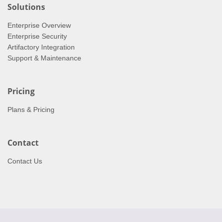
Solutions
Enterprise Overview
Enterprise Security
Artifactory Integration
Support & Maintenance
Pricing
Plans & Pricing
Contact
Contact Us