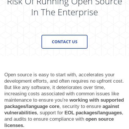
Risk Of Running Open Source
In The Enterprise
CONTACT US
Open source is easy to start with, accelerates your
development efforts, and often requires no upfront cost.
But like any software, it deteriorates over time,
increasing costs associated with common issues like
maintenance
to ensure you’re
working with supported
packages/language core
,
security
to ensure
against
vulnerabilities
,
support
for
EOL packages/languages
,
and audits to ensure
compliance
with
open source
licenses.