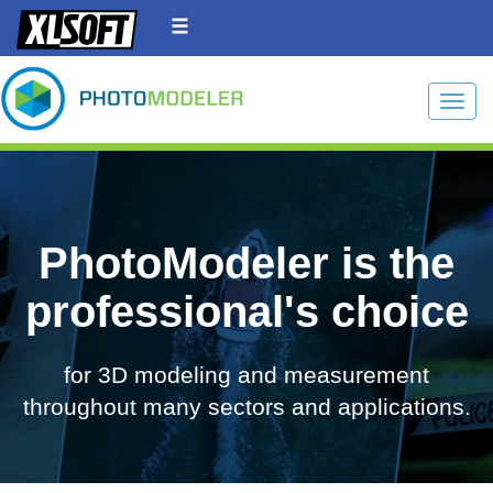
Toggle
PhotoModeler is the
professional's choice
for 3D modeling and measurement
throughout many sectors and applications.