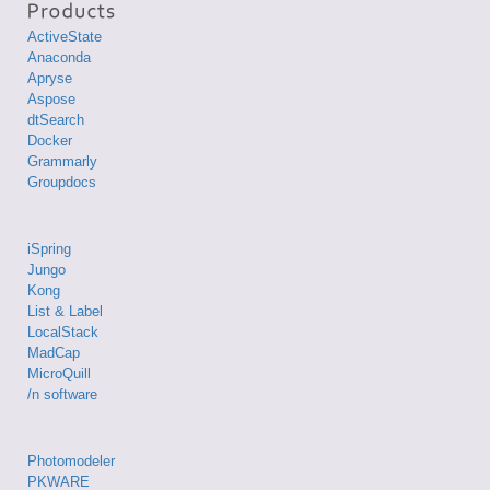
ActiveState
Anaconda
Apryse
Aspose
dtSearch
Docker
Grammarly
Groupdocs
iSpring
Jungo
Kong
List & Label
LocalStack
MadCap
MicroQuill
/n software
Photomodeler
PKWARE