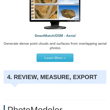
SmartMatch/DSM - Aerial
Generate dense point clouds and surfaces from overlapping aerial
photos
Learn More »
4. REVIEW, MEASURE, EXPORT
PhotoModeler