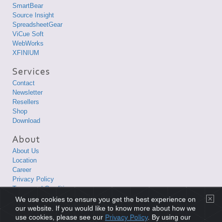
SmartBear
Source Insight
SpreadsheetGear
ViCue Soft
WebWorks
XFINIUM
Contact
Newsletter
Resellers
Shop
Download
About Us
Location
Career
Privacy Policy
Terms and Conditions
We use cookies to ensure you get the best experience on
Copyright © 1998-2026 XLsoft Corporation. All Rights Reserved.
our website. If you would like to know more about how we
use cookies, please see our
Privacy Policy
. By using our