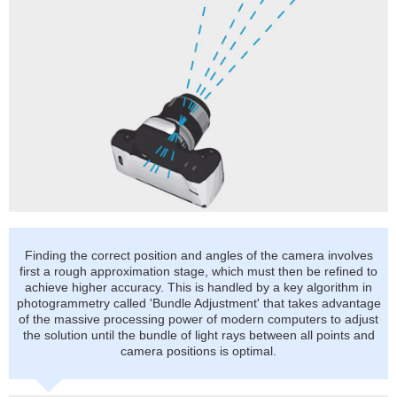
Finding the correct position and angles of the camera involves
first a rough approximation stage, which must then be refined to
achieve higher accuracy. This is handled by a key algorithm in
photogrammetry called 'Bundle Adjustment' that takes advantage
of the massive processing power of modern computers to adjust
the solution until the bundle of light rays between all points and
camera positions is optimal.