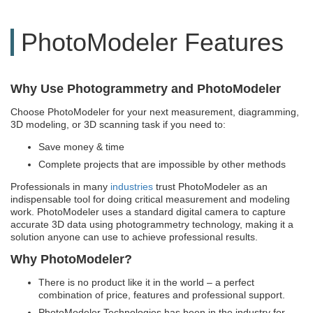
PhotoModeler Features
Why Use Photogrammetry and PhotoModeler
Choose PhotoModeler for your next measurement, diagramming,
3D modeling, or 3D scanning task if you need to:
Save money & time
Complete projects that are impossible by other methods
Professionals in many
industries
trust PhotoModeler as an
indispensable tool for doing critical measurement and modeling
work. PhotoModeler uses a standard digital camera to capture
accurate 3D data using photogrammetry technology, making it a
solution anyone can use to achieve professional results.
Why PhotoModeler?
There is no product like it in the world – a perfect
combination of price, features and professional support.
PhotoModeler Technologies has been in the industry for