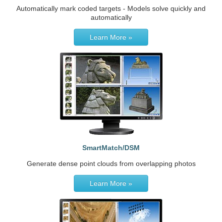
Automatically mark coded targets - Models solve quickly and
automatically
Learn More »
SmartMatch/DSM
Generate dense point clouds from overlapping photos
Learn More »