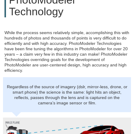
Technology
While the process seems relatively simple, accomplishing this with
hundreds of photos and thousands of points is very difficult to do
efficiently and with high accuracy. PhotoModeler Technologies
have been fine tuning the algorithms in PhotoModeler for over 20
years – a claim very few in this industry can make! PhotoModeler
Technologies overriding goals for the development of
PhotoModeler are user-centered design, high accuracy and high
efficiency.
Regardless of the source of imagery (dslr, mirror-less, drone, or
smart phone) the science is the same: light hits an object,
reflects, passes through the lens and is captured on the
camera’s image sensor or film.