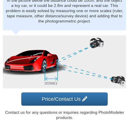
In the picture below the distance could be 10cm, and the object
a toy car, or it could be 2.8m and represent a real car. This
problem is easily solved by measuring one or more scales (ruler,
tape measure, other distance/survey device) and adding that to
the photogrammetric project.
Price/Contact Us
Contact us for any questions or inquiries regarding PhotoModeler
products.