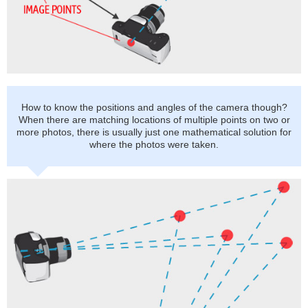
How to know the positions and angles of the camera though?
When there are matching locations of multiple points on two or
more photos, there is usually just one mathematical solution for
where the photos were taken.