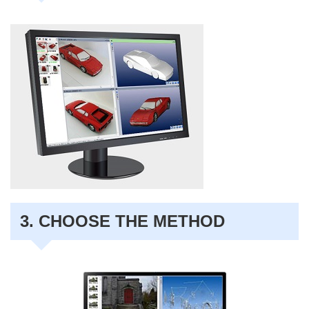
3. CHOOSE THE METHOD