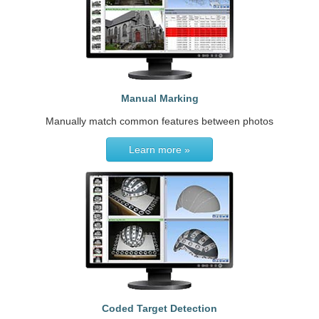
Manual Marking
Manually match common features between photos
Learn more »
Coded Target Detection