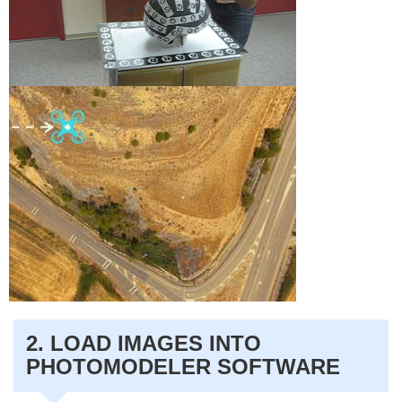
2. LOAD IMAGES INTO
PHOTOMODELER SOFTWARE