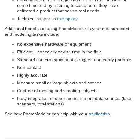
some time and by listening to customers, they have
delivered a product that solves real needs.
Technical support is
exemplary
.
Additional benefits of using PhotoModeler in your measurement
and modeling tasks include:
No expensive hardware or equipment
Efficient – especially saving time in the field
Standard camera equipment is rugged and easily portable
Non-contact
Highly accurate
Measure small or large objects and scenes
Capture of moving and vibrating subjects
Easy integration of other measurement data sources (laser
scanners, total stations)
See how PhotoModeler can help with your
application
.