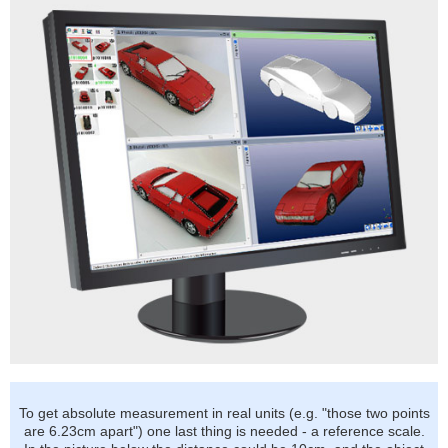
To get absolute measurement in real units (e.g. "those two points
are 6.23cm apart") one last thing is needed - a reference scale.