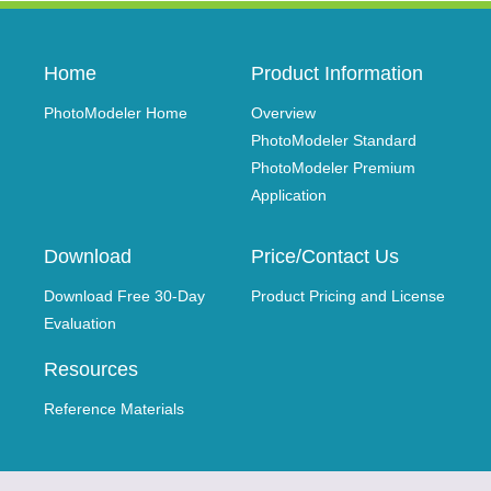
Home
Product Information
PhotoModeler Home
Overview
PhotoModeler Standard
PhotoModeler Premium
Application
Download
Price/Contact Us
Download Free 30-Day
Product Pricing and License
Evaluation
Resources
Reference Materials