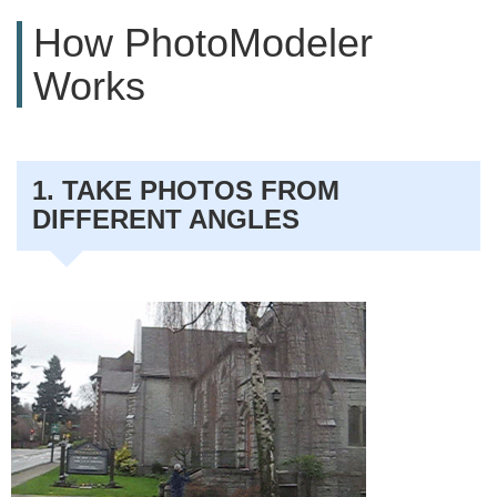
How PhotoModeler
Works
1. TAKE PHOTOS FROM
DIFFERENT ANGLES