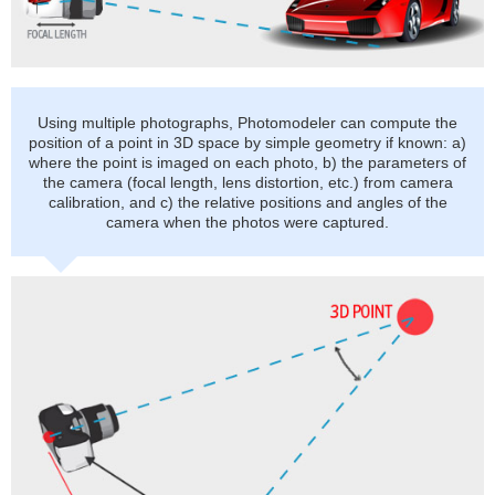
Using multiple photographs, Photomodeler can compute the
position of a point in 3D space by simple geometry if known: a)
where the point is imaged on each photo, b) the parameters of
the camera (focal length, lens distortion, etc.) from camera
calibration, and c) the relative positions and angles of the
camera when the photos were captured.