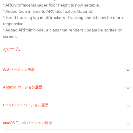
* ARGyroPlaceManager floor height is now settable.
* Added fade in time to ARVideoTextureMaterial.
* Fixed tracking lag in all trackers. Tracking should now be more
responsive.
* Added ARPointNode, a class that renders updatable sprites on
screen.
ホーム
iOS バージョン履歴
Android バージョン履歴
Unity Plugin バージョン履歴
macOS Toolkit バージョン履歴