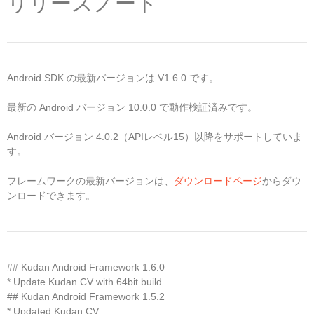
リリースノート
Android SDK の最新バージョンは V1.6.0 です。
最新の Android バージョン 10.0.0 で動作検証済みです。
Android バージョン 4.0.2（APIレベル15）以降をサポートしていま
す。
フレームワークの最新バージョンは、
ダウンロードページ
からダウ
ンロードできます。
## Kudan Android Framework 1.6.0
* Update Kudan CV with 64bit build.
## Kudan Android Framework 1.5.2
* Updated Kudan CV