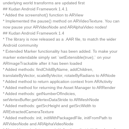
underlying world transforms are updated first
## Kudan Android Framework 1.4.1
* Added the screenshot() function to ARView
* Implemented the pause() method on ARVideoTexture. You can
now pause your ARVideoNode and ARAlphaVideo nodes!
## Kudan Android Framework 1.4
* The library is now released as a .AAR file, to match the wider
Android community
* Extended Marker functionality has been added. To make your
marker extendable simply set `setExtensible(true);` on your
ARImageTrackable after it has been loaded
* Added methods: findChildByName, addChildren,
translateByVector, scaleByVector, rotateByRadians to ARNode
* Added method to return application context from ARActivity
* Added method for returning the Asset Manager to ARRender
* Added methods: getNumberOfIndicies,
setVertexBuffer,getVertexDataStride to ARMeshNode
* Added methods: getSrcHeight and getSrcWidth to
ARExtractedCameraTexture
* Added methods: init, initWithPackagedFile, initFromPath to
ARVideoNode and ARAlphaVideoNode