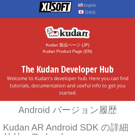
Skip
English
to
日本語
content
Kudan 製品ページ (JP)
Kudan Product Page (EN)
The Kudan Developer Hub
Welcome to Kudan's developer hub. Here you can find
tutorials, documentation and useful info to get you
started.
Android バージョン履歴
Kudan AR Android SDK の詳細