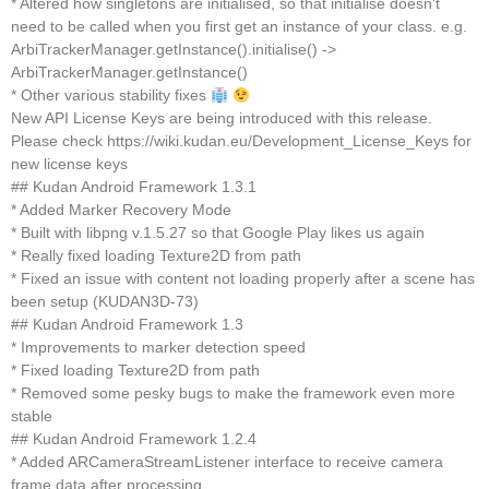
* Altered how singletons are initialised, so that initialise doesn’t
need to be called when you first get an instance of your class. e.g.
ArbiTrackerManager.getInstance().initialise() ->
ArbiTrackerManager.getInstance()
* Other various stability fixes
New API License Keys are being introduced with this release.
Please check https://wiki.kudan.eu/Development_License_Keys for
new license keys
## Kudan Android Framework 1.3.1
* Added Marker Recovery Mode
* Built with libpng v.1.5.27 so that Google Play likes us again
* Really fixed loading Texture2D from path
* Fixed an issue with content not loading properly after a scene has
been setup (KUDAN3D-73)
## Kudan Android Framework 1.3
* Improvements to marker detection speed
* Fixed loading Texture2D from path
* Removed some pesky bugs to make the framework even more
stable
## Kudan Android Framework 1.2.4
* Added ARCameraStreamListener interface to receive camera
frame data after processing.