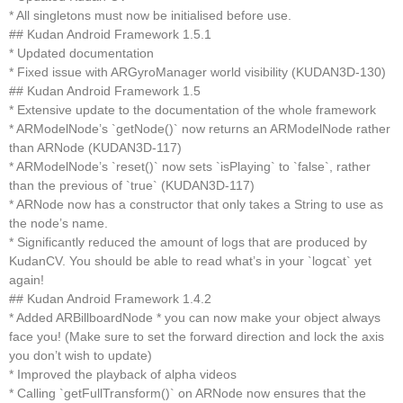
* All singletons must now be initialised before use.
## Kudan Android Framework 1.5.1
* Updated documentation
* Fixed issue with ARGyroManager world visibility (KUDAN3D-130)
## Kudan Android Framework 1.5
* Extensive update to the documentation of the whole framework
* ARModelNode’s `getNode()` now returns an ARModelNode rather
than ARNode (KUDAN3D-117)
* ARModelNode’s `reset()` now sets `isPlaying` to `false`, rather
than the previous of `true` (KUDAN3D-117)
* ARNode now has a constructor that only takes a String to use as
the node’s name.
* Significantly reduced the amount of logs that are produced by
KudanCV. You should be able to read what’s in your `logcat` yet
again!
## Kudan Android Framework 1.4.2
* Added ARBillboardNode * you can now make your object always
face you! (Make sure to set the forward direction and lock the axis
you don’t wish to update)
* Improved the playback of alpha videos
* Calling `getFullTransform()` on ARNode now ensures that the